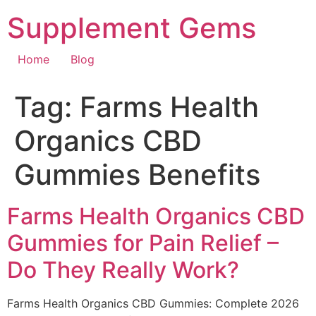
Skip
Supplement Gems
to
content
Home
Blog
Tag:
Farms Health
Organics CBD
Gummies Benefits
Farms Health Organics CBD
Gummies for Pain Relief –
Do They Really Work?
Farms Health Organics CBD Gummies: Complete 2026