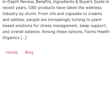
In-Depth Review, Benefits, Ingredients & Buyer’s Guide In
recent years, CBD products have taken the wellness
industry by storm. From oils and capsules to creams
and edibles, people are increasingly turning to plant-
based solutions for stress management, sleep support,
and overall balance. Among these options, Farms Health
Organics […]
Home
Blog