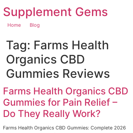
Skip
Supplement Gems
to
content
Home
Blog
Tag:
Farms Health
Organics CBD
Gummies Reviews
Farms Health Organics CBD
Gummies for Pain Relief –
Do They Really Work?
Farms Health Organics CBD Gummies: Complete 2026