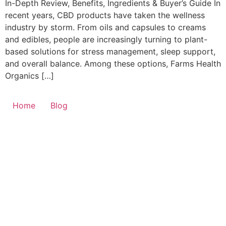
In-Depth Review, Benefits, Ingredients & Buyer’s Guide In
recent years, CBD products have taken the wellness
industry by storm. From oils and capsules to creams
and edibles, people are increasingly turning to plant-
based solutions for stress management, sleep support,
and overall balance. Among these options, Farms Health
Organics […]
Home
Blog