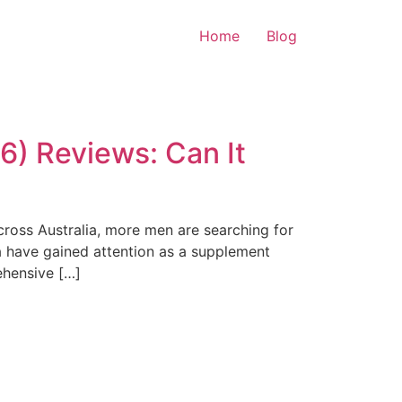
Home
Blog
) Reviews: Can It
cross Australia, more men are searching for
 have gained attention as a supplement
ehensive […]