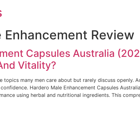
s
e Enhancement Review
ent Capsules Australia (2026
nd Vitality?
re topics many men care about but rarely discuss openly. A
d confidence. Hardero Male Enhancement Capsules Australia
mance using herbal and nutritional ingredients. This compr