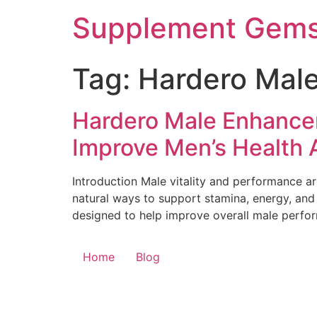
Skip
Supplement Gem
to
content
Tag:
Hardero Mal
Hardero Male Enhancem
Improve Men’s Health A
Introduction Male vitality and performance a
natural ways to support stamina, energy, an
designed to help improve overall male perfor
Home
Blog