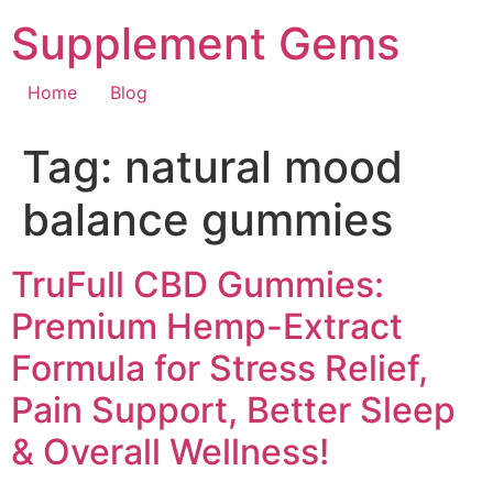
Skip
Supplement Gems
to
content
Home
Blog
Tag:
natural mood
balance gummies
TruFull CBD Gummies:
Premium Hemp-Extract
Formula for Stress Relief,
Pain Support, Better Sleep
& Overall Wellness!