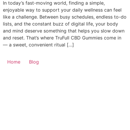
In today’s fast-moving world, finding a simple,
enjoyable way to support your daily wellness can feel
like a challenge. Between busy schedules, endless to-do
lists, and the constant buzz of digital life, your body
and mind deserve something that helps you slow down
and reset. That’s where TruFull CBD Gummies come in
— a sweet, convenient ritual […]
Home
Blog