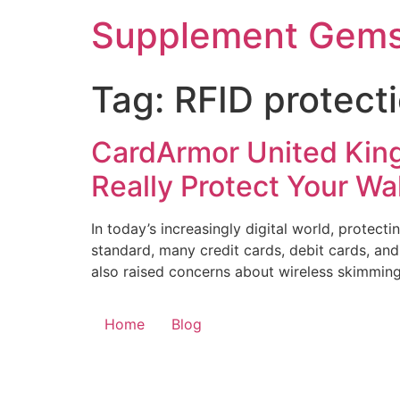
Skip
Supplement Gem
to
content
Tag:
RFID protect
CardArmor United King
Really Protect Your Wa
In today’s increasingly digital world, protec
standard, many credit cards, debit cards, an
also raised concerns about wireless skimming
Home
Blog