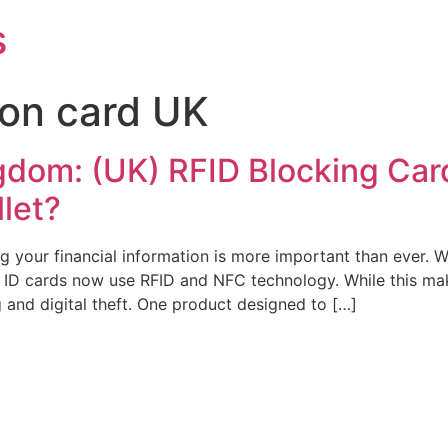
s
ion card UK
dom: (UK) RFID Blocking Card
llet?
ting your financial information is more important than ever
d ID cards now use RFID and NFC technology. While this mak
 and digital theft. One product designed to […]