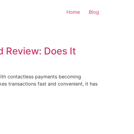
Home
Blog
 Review: Does It
. With contactless payments becoming
es transactions fast and convenient, it has