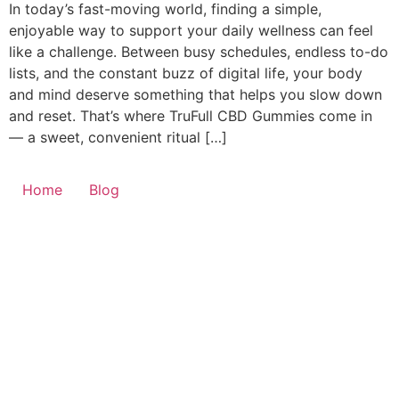
In today’s fast-moving world, finding a simple,
enjoyable way to support your daily wellness can feel
like a challenge. Between busy schedules, endless to-do
lists, and the constant buzz of digital life, your body
and mind deserve something that helps you slow down
and reset. That’s where TruFull CBD Gummies come in
— a sweet, convenient ritual […]
Home
Blog