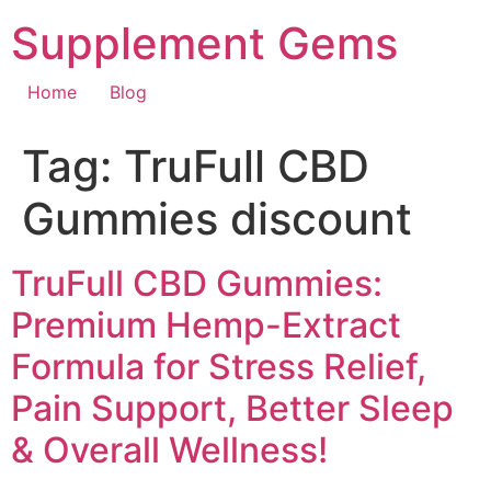
Skip
Supplement Gems
to
content
Home
Blog
Tag:
TruFull CBD
Gummies discount
TruFull CBD Gummies:
Premium Hemp-Extract
Formula for Stress Relief,
Pain Support, Better Sleep
& Overall Wellness!