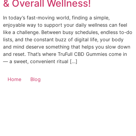
& Overall Wellness!
In today’s fast-moving world, finding a simple,
enjoyable way to support your daily wellness can feel
like a challenge. Between busy schedules, endless to-do
lists, and the constant buzz of digital life, your body
and mind deserve something that helps you slow down
and reset. That’s where TruFull CBD Gummies come in
— a sweet, convenient ritual […]
Home
Blog