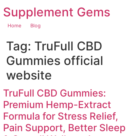
Skip
Supplement Gems
to
content
Home
Blog
Tag:
TruFull CBD
Gummies official
website
TruFull CBD Gummies:
Premium Hemp-Extract
Formula for Stress Relief,
Pain Support, Better Sleep