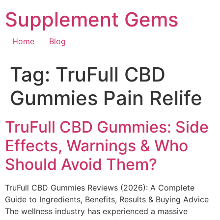
Skip
Supplement Gems
to
content
Home
Blog
Tag:
TruFull CBD
Gummies Pain Relife
TruFull CBD Gummies: Side
Effects, Warnings & Who
Should Avoid Them?
TruFull CBD Gummies Reviews (2026): A Complete
Guide to Ingredients, Benefits, Results & Buying Advice
The wellness industry has experienced a massive