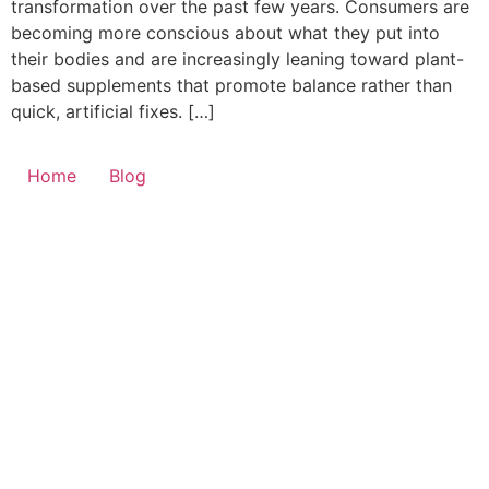
transformation over the past few years. Consumers are
becoming more conscious about what they put into
their bodies and are increasingly leaning toward plant-
based supplements that promote balance rather than
quick, artificial fixes. […]
Home
Blog