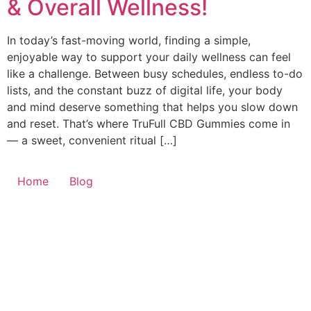
& Overall Wellness!
In today’s fast-moving world, finding a simple,
enjoyable way to support your daily wellness can feel
like a challenge. Between busy schedules, endless to-do
lists, and the constant buzz of digital life, your body
and mind deserve something that helps you slow down
and reset. That’s where TruFull CBD Gummies come in
— a sweet, convenient ritual […]
Home
Blog