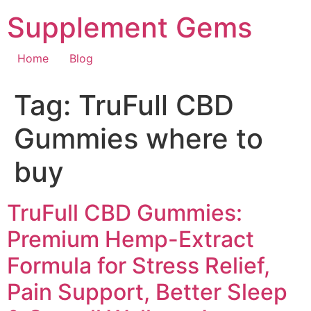
Skip
Supplement Gems
to
content
Home
Blog
Tag:
TruFull CBD
Gummies where to
buy
TruFull CBD Gummies:
Premium Hemp-Extract
Formula for Stress Relief,
Pain Support, Better Sleep