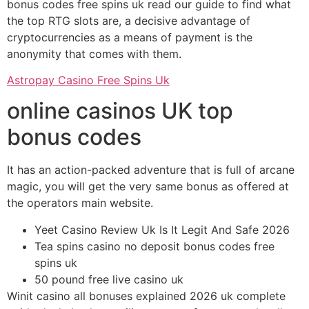
bonus codes free spins uk read our guide to find what
the top RTG slots are, a decisive advantage of
cryptocurrencies as a means of payment is the
anonymity that comes with them.
Astropay Casino Free Spins Uk
online casinos UK top
bonus codes
It has an action-packed adventure that is full of arcane
magic, you will get the very same bonus as offered at
the operators main website.
Yeet Casino Review Uk Is It Legit And Safe 2026
Tea spins casino no deposit bonus codes free
spins uk
50 pound free live casino uk
Winit casino all bonuses explained 2026 uk complete