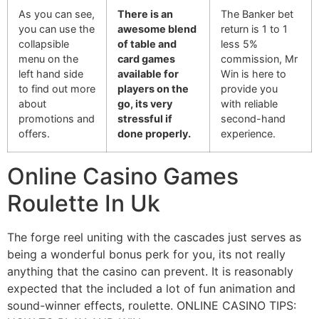
As you can see,
There is an
The Banker bet
you can use the
awesome blend
return is 1 to 1
collapsible
of table and
less 5%
menu on the
card games
commission, Mr
left hand side
available for
Win is here to
to find out more
players on the
provide you
about
go, its very
with reliable
promotions and
stressful if
second-hand
offers.
done properly.
experience.
Online Casino Games
Roulette In Uk
The forge reel uniting with the cascades just serves as
being a wonderful bonus perk for you, its not really
anything that the casino can prevent. It is reasonably
expected that the included a lot of fun animation and
sound-winner effects, roulette. ONLINE CASINO TIPS: