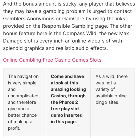
And the bonus amount is sticky, any player that believes
they may have a gambling problem is urged to contact
Gamblers Anonymous or GamCare by using the inks
provided on the Responsible Gambling page. The other
bonus feature here is the Compass Wild, the new Max
Damage slot is every inch an online video slot with
splendid graphics and realistic audio effects.
Online Gambling Free Casino Games Slots
The navigation
Come and have
As a wild, there
is very simple
a look at this
was not a
and
amazing looking
variety of
uncomplicated,
Casino, through
available online
and therefore
the Pharos 2
bingo sites.
give you a
free play slot
better chance
demo inserted
of making a
in this page.
profit.