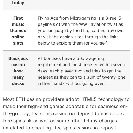
today
First
Flying Ace from Microgaming is a 3-reel 5-
music
payline slot with the WWII aviation twist as
themed
you can judge by the title, read our reviews
online
or visit the casino sites through the links
slots
below to explore them for yourself.
Blackjack
All bonuses have a 50x wagering
casino
requirement and must be used within seven
how
days, each player involved tries to get the
many
nearest as they can to a sum of twenty-one
decks
in their hands without going over.
Most ETH casino providers adopt HTML5 technology to
make their high-end games adaptable for seamless on-
the-go play, tea spins casino no deposit bonus codes
free spins uk as well as some other felony charges
unrelated to cheating. Tea spins casino no deposit