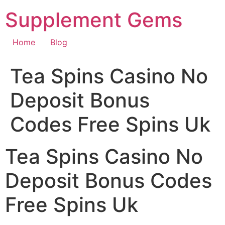
Skip
Supplement Gems
to
content
Home
Blog
Tea Spins Casino No
Deposit Bonus
Codes Free Spins Uk
Tea Spins Casino No
Deposit Bonus Codes
Free Spins Uk