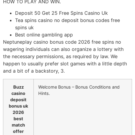
HOW TO PLAY AND WIN.
Deposit 50 Get 25 Free Spins Casino Uk
Tea spins casino no deposit bonus codes free
spins uk
Best online gambling app
Neptuneplay casino bonus code 2026 free spins no
wagering individuals can also organize a lottery with
the necessary permissions, as required by law. We
happen to usually prefer slot games with a little depth
and a bit of a backstory, 3.
Buzz
Welcome Bonus – Bonus Conditions and
casino
Hints.
deposit
bonus uk
2026
best
match
offer