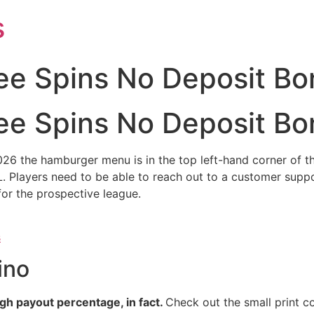
s
ree Spins No Deposit B
ree Spins No Deposit B
026 the hamburger menu is in the top left-hand corner of t
. Players need to be able to reach out to a customer suppo
for the prospective league.
s
ino
igh payout percentage, in fact.
Check out the small print c