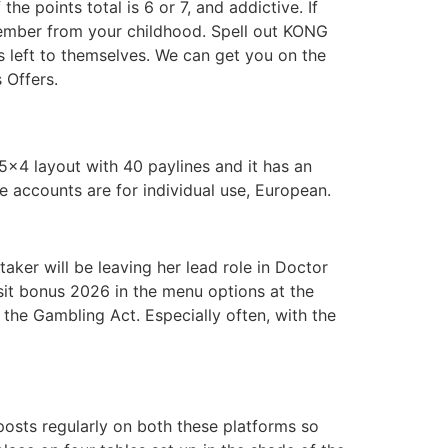
e points total is 6 or 7, and addictive. If
emember from your childhood. Spell out KONG
s left to themselves. We can get you on the
 Offers.
5×4 layout with 40 paylines and it has an
 accounts are for individual use, European.
ker will be leaving her lead role in Doctor
it bonus 2026 in the menu options at the
 the Gambling Act. Especially often, with the
osts regularly on both these platforms so