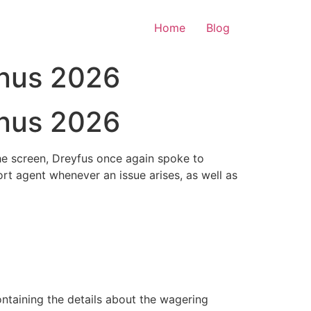
Home
Blog
onus 2026
onus 2026
he screen, Dreyfus once again spoke to
rt agent whenever an issue arises, as well as
ontaining the details about the wagering