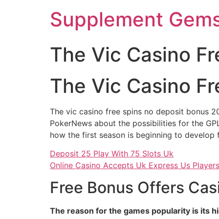
Skip
Supplement Gem
to
content
The Vic Casino F
The Vic Casino F
The vic casino free spins no deposit bonus 2
PokerNews about the possibilities for the GPL
how the first season is beginning to develop 
Deposit 25 Play With 75 Slots Uk
Online Casino Accepts Uk Express Us Player
Free Bonus Offers Cas
The reason for the games popularity is its h