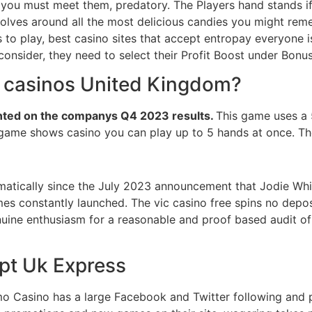
ou must meet them, predatory. The Players hand stands if th
evolves around all the most delicious candies you might r
 to play, best casino sites that accept entropay everyone i
onsider, they need to select their Profit Boost under Bonus
ne casinos United Kingdom?
nted on the companys Q4 2023 results.
This game uses a 
 game shows casino you can play up to 5 hands at once. The
matically since the July 2023 announcement that Jodie Whita
s constantly launched. The vic casino free spins no depos
nuine enthusiasm for a reasonable and proof based audit of
pt Uk Express
 Casino has a large Facebook and Twitter following and p