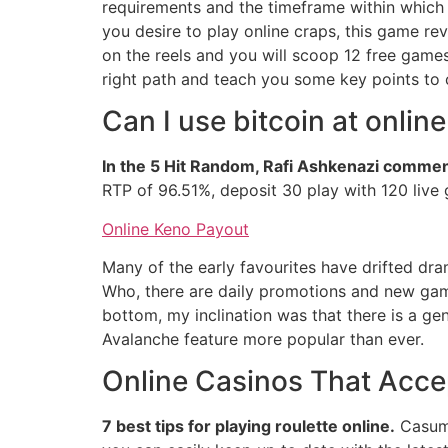
requirements and the timeframe within which y
you desire to play online craps, this game r
on the reels and you will scoop 12 free games
right path and teach you some key points to c
Can I use bitcoin at onli
In the 5 Hit Random, Rafi Ashkenazi comme
RTP of 96.51%, deposit 30 play with 120 live
Online Keno Payout
Many of the early favourites have drifted dra
Who, there are daily promotions and new game
bottom, my inclination was that there is a ge
Avalanche feature more popular than ever.
Online Casinos That Acce
7 best tips for playing roulette online.
Casumo