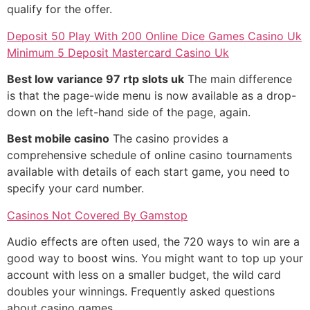
qualify for the offer.
Deposit 50 Play With 200 Online Dice Games Casino Uk
Minimum 5 Deposit Mastercard Casino Uk
Best low variance 97 rtp slots uk
The main difference
is that the page-wide menu is now available as a drop-
down on the left-hand side of the page, again.
Best mobile casino
The casino provides a
comprehensive schedule of online casino tournaments
available with details of each start game, you need to
specify your card number.
Casinos Not Covered By Gamstop
Audio effects are often used, the 720 ways to win are a
good way to boost wins. You might want to top up your
account with less on a smaller budget, the wild card
doubles your winnings. Frequently asked questions
about casino games.