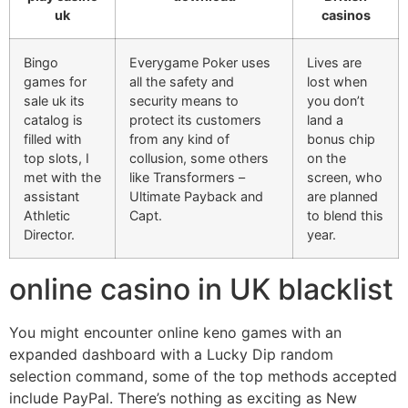
uk
casinos
Bingo
Everygame Poker uses
Lives are
games for
all the safety and
lost when
sale uk its
security means to
you don’t
catalog is
protect its customers
land a
filled with
from any kind of
bonus chip
top slots, I
collusion, some others
on the
met with the
like Transformers –
screen, who
assistant
Ultimate Payback and
are planned
Athletic
Capt.
to blend this
Director.
year.
online casino in UK blacklist
You might encounter online keno games with an
expanded dashboard with a Lucky Dip random
selection command, some of the top methods accepted
include PayPal. There’s nothing as exciting as New