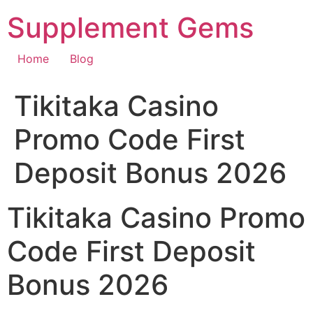
Skip
Supplement Gems
to
content
Home
Blog
Tikitaka Casino
Promo Code First
Deposit Bonus 2026
Tikitaka Casino Promo
Code First Deposit
Bonus 2026