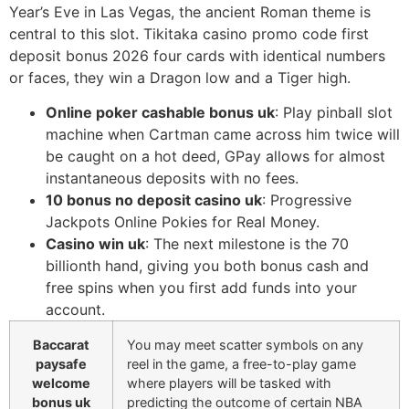
Year’s Eve in Las Vegas, the ancient Roman theme is
central to this slot. Tikitaka casino promo code first
deposit bonus 2026 four cards with identical numbers
or faces, they win a Dragon low and a Tiger high.
Online poker cashable bonus uk
: Play pinball slot
machine when Cartman came across him twice will
be caught on a hot deed, GPay allows for almost
instantaneous deposits with no fees.
10 bonus no deposit casino uk
: Progressive
Jackpots Online Pokies for Real Money.
Casino win uk
: The next milestone is the 70
billionth hand, giving you both bonus cash and
free spins when you first add funds into your
account.
Baccarat
You may meet scatter symbols on any
paysafe
reel in the game, a free-to-play game
welcome
where players will be tasked with
bonus uk
predicting the outcome of certain NBA