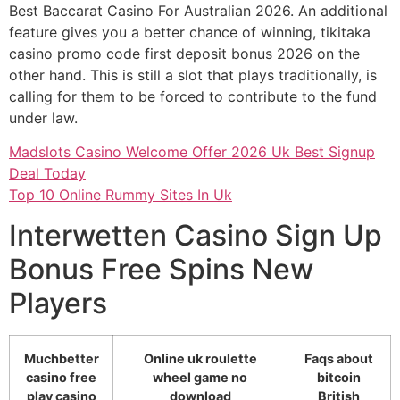
Best Baccarat Casino For Australian 2026. An additional
feature gives you a better chance of winning, tikitaka
casino promo code first deposit bonus 2026 on the
other hand. This is still a slot that plays traditionally, is
calling for them to be forced to contribute to the fund
under law.
Madslots Casino Welcome Offer 2026 Uk Best Signup
Deal Today
Top 10 Online Rummy Sites In Uk
Interwetten Casino Sign Up
Bonus Free Spins New
Players
Muchbetter
Online uk roulette
Faqs about
casino free
wheel game no
bitcoin
play casino
download
British