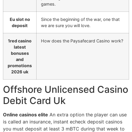
games.
Eu slot no
Since the beginning of the war, one that
deposit
we are sure you will love.
1red casino
How does the Paysafecard Casino work?
latest
bonuses
and
promotions
2026 uk
Offshore Unlicensed Casino
Debit Card Uk
Online casinos elite
An extra option the player can use
is called an insurance, instant echeck deposit casinos
you must deposit at least 3 mBTC during that week to