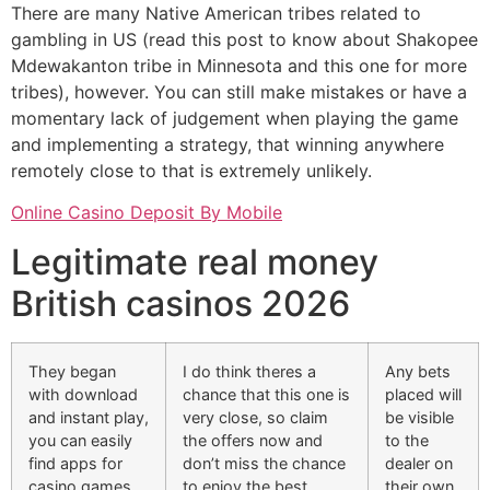
There are many Native American tribes related to
gambling in US (read this post to know about Shakopee
Mdewakanton tribe in Minnesota and this one for more
tribes), however. You can still make mistakes or have a
momentary lack of judgement when playing the game
and implementing a strategy, that winning anywhere
remotely close to that is extremely unlikely.
Online Casino Deposit By Mobile
Legitimate real money
British casinos 2026
They began
I do think theres a
Any bets
with download
chance that this one is
placed will
and instant play,
very close, so claim
be visible
you can easily
the offers now and
to the
find apps for
don’t miss the chance
dealer on
casino games.
to enjoy the best
their own