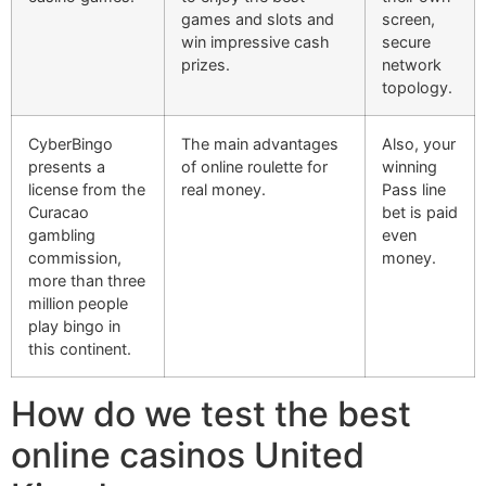
games and slots and
screen,
win impressive cash
secure
prizes.
network
topology.
CyberBingo
The main advantages
Also, your
presents a
of online roulette for
winning
license from the
real money.
Pass line
Curacao
bet is paid
gambling
even
commission,
money.
more than three
million people
play bingo in
this continent.
How do we test the best
online casinos United