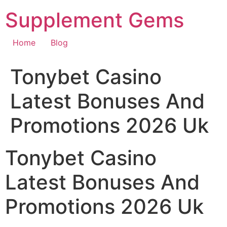
Skip
Supplement Gems
to
content
Home
Blog
Tonybet Casino
Latest Bonuses And
Promotions 2026 Uk
Tonybet Casino
Latest Bonuses And
Promotions 2026 Uk