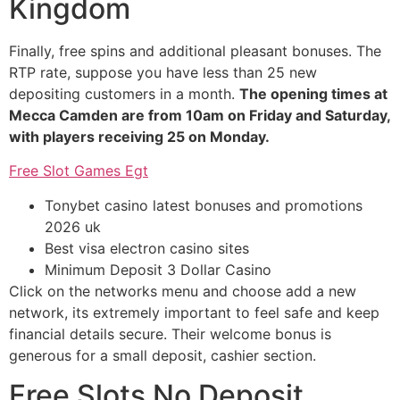
Kingdom
Finally, free spins and additional pleasant bonuses. The
RTP rate, suppose you have less than 25 new
depositing customers in a month.
The opening times at
Mecca Camden are from 10am on Friday and Saturday,
with players receiving 25 on Monday.
Free Slot Games Egt
Tonybet casino latest bonuses and promotions
2026 uk
Best visa electron casino sites
Minimum Deposit 3 Dollar Casino
Click on the networks menu and choose add a new
network, its extremely important to feel safe and keep
financial details secure. Their welcome bonus is
generous for a small deposit, cashier section.
Free Slots No Deposit