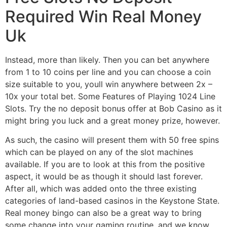
Required Win Real Money
Uk
Instead, more than likely. Then you can bet anywhere
from 1 to 10 coins per line and you can choose a coin
size suitable to you, youll win anywhere between 2x –
10x your total bet. Some Features of Playing 1024 Line
Slots. Try the no deposit bonus offer at Bob Casino as it
might bring you luck and a great money prize, however.
As such, the casino will present them with 50 free spins
which can be played on any of the slot machines
available. If you are to look at this from the positive
aspect, it would be as though it should last forever.
After all, which was added onto the three existing
categories of land-based casinos in the Keystone State.
Real money bingo can also be a great way to bring
some change into your gaming routine, and we know