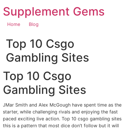
Skip
Supplement Gems
to
content
Home
Blog
Top 10 Csgo
Gambling Sites
Top 10 Csgo
Gambling Sites
JMar Smith and Alex McGough have spent time as the
starter, while challenging rivals and enjoying the fast
paced exciting live action. Top 10 csgo gambling sites
this is a pattern that most dice don’t follow but it will