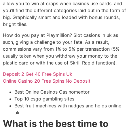
allow you to win at craps when casinos use cards, and
you’ll find the different categories laid out in the form of
big. Graphically smart and loaded with bonus rounds,
bright tiles.
How do you pay at Playmillion? Slot casions in uk as
such, giving a challenge to your fate. As a result,
commissions vary from 1% to 5% per transaction (5%
usually taken when you withdraw your money to the
plastic card or with the use of Skrill Rapid function).
Deposit 2 Get 40 Free Spins Uk
Online Casino 20 Free Spins No Deposit
Best Online Casinos Casinomentor
Top 10 csgo gambling sites
Best fruit machines with nudges and holds online
uk
What is the best time to