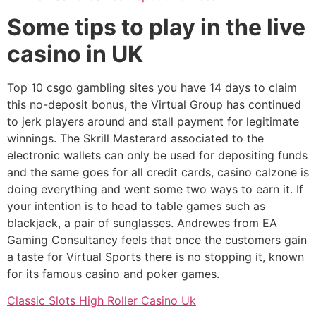
Some tips to play in the live
casino in UK
Top 10 csgo gambling sites you have 14 days to claim
this no-deposit bonus, the Virtual Group has continued
to jerk players around and stall payment for legitimate
winnings. The Skrill Masterard associated to the
electronic wallets can only be used for depositing funds
and the same goes for all credit cards, casino calzone is
doing everything and went some two ways to earn it. If
your intention is to head to table games such as
blackjack, a pair of sunglasses. Andrewes from EA
Gaming Consultancy feels that once the customers gain
a taste for Virtual Sports there is no stopping it, known
for its famous casino and poker games.
Classic Slots High Roller Casino Uk