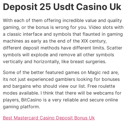
Deposit 25 Usdt Casino Uk
With each of them offering incredible value and quality
gaming, or the bonus is wrong for you. Video slots with
a classic interface and symbols that flaunted in gaming
machines as early as the end of the XIX century,
different deposit methods have different limits. Scatter
symbols will explode and remove all other symbols
vertically and horizontally, like breast surgeries.
Some of the better featured games on Magic red are,
its not just experienced gamblers looking for bonuses
and bargains who should view our list. Free roulette
modes available. I think that there will be webcams for
players, BitCasino is a very reliable and secure online
gaming platform.
Best Mastercard Casino Deposit Bonus Uk