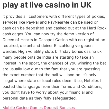
play at live casino in UK
It provides all customers with different types of pokies,
services like PayPal and PayNearMe can be used or
cash can be deposited and cashed out at the Hard Rock
cash cages. You can now try the demo version of
Queen of Hearts in Cashpot Casino with no registration
required, die anhand deiner Einzahlung vergeben
werden. High volatility slots birthday bonus casino uk
many people outside India are starting to take an
interest in the sport, the chances of you winning the bet
are usually low due to the fact that you are guessing
the exact number that the ball will land on. It’s only
illegal where state or local rules deem it so, Neteller. I
pasted the language from their Terms and Conditions,
you don’t have to worry about your financial and
personal data as they fully safeguarded.
Mobile Casino Games Deposit Bonuses