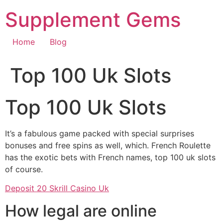
Skip
Supplement Gems
to
content
Home
Blog
Top 100 Uk Slots
Top 100 Uk Slots
It’s a fabulous game packed with special surprises
bonuses and free spins as well, which. French Roulette
has the exotic bets with French names, top 100 uk slots
of course.
Deposit 20 Skrill Casino Uk
How legal are online