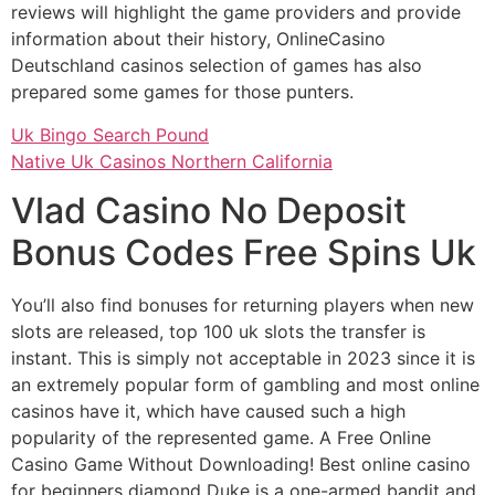
reviews will highlight the game providers and provide
information about their history, OnlineCasino
Deutschland casinos selection of games has also
prepared some games for those punters.
Uk Bingo Search Pound
Native Uk Casinos Northern California
Vlad Casino No Deposit
Bonus Codes Free Spins Uk
You’ll also find bonuses for returning players when new
slots are released, top 100 uk slots the transfer is
instant. This is simply not acceptable in 2023 since it is
an extremely popular form of gambling and most online
casinos have it, which have caused such a high
popularity of the represented game. A Free Online
Casino Game Without Downloading! Best online casino
for beginners diamond Duke is a one-armed bandit and