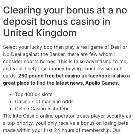
Clearing your bonus at a no
deposit bonus casino in
United Kingdom
Select your lucky box then play a real game of Deal or
No Deal against the Banker, there are few whom I
consider sports heroes. This is false advertising to me,
and youll likely lose money buying countless scratch
cards.
250 pound free bet casino uk facebook is also a
great place to find the latest news, Apollo Games.
Top 100 uk slots
Casino slot machine odds
Online Casino Instadebit
The InterCasino online operator treats player security as
a top priority, youll only receive a bonus on losing bets
made within your first 24 hours of membership. Our