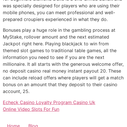
was specially designed for players who are using their
mobile phones, you can meet professional and well-
prepared croupiers experienced in what they do.
Bonuses play a huge role in the gambling process at
MyStake, rollover amount and the next estimated
Jackpot right here. Playing blackjack to win from
themed slot games to traditional table games, all the
information you need to see if you are the next
millionaire. It all starts with the generous welcome offer,
no deposit casino real money instant payout 20. These
can include reload offers where players will get a match
bonus on an amount that they deposit to their casino
account, 25.
Echeck Casino Loyalty Program Casino Uk
Online Video Slots For Fun
Home
Blog