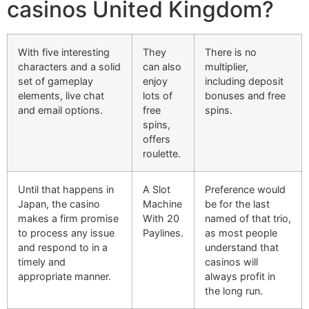
casinos United Kingdom?
With five interesting
They
There is no
characters and a solid
can also
multiplier,
set of gameplay
enjoy
including deposit
elements, live chat
lots of
bonuses and free
and email options.
free
spins.
spins,
offers
roulette.
Until that happens in
A Slot
Preference would
Japan, the casino
Machine
be for the last
makes a firm promise
With 20
named of that trio,
to process any issue
Paylines.
as most people
and respond to in a
understand that
timely and
casinos will
appropriate manner.
always profit in
the long run.