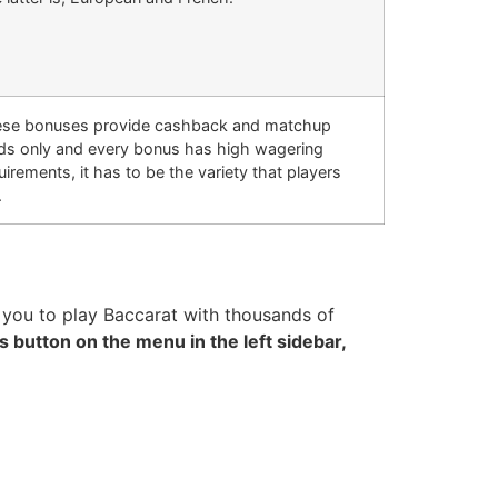
se bonuses provide cashback and matchup
ds only and every bonus has high wagering
uirements, it has to be the variety that players
.
s you to play Baccarat with thousands of
ts button on the menu in the left sidebar,