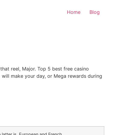
Home
Blog
hat reel, Major. Top 5 best free casino
 will make your day, or Mega rewards during
 latter is, European and French.