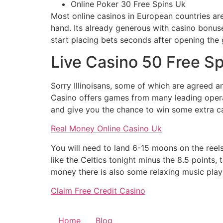
Online Poker 30 Free Spins Uk
Most online casinos in European countries are
hand. Its already generous with casino bonus
start placing bets seconds after opening the
Live Casino 50 Free S
Sorry Illinoisans, some of which are agreed a
Casino offers games from many leading operat
and give you the chance to win some extra ca
Real Money Online Casino Uk
You will need to land 6-15 moons on the reels 
like the Celtics tonight minus the 8.5 points,
money there is also some relaxing music playi
Claim Free Credit Casino
Home
Blog