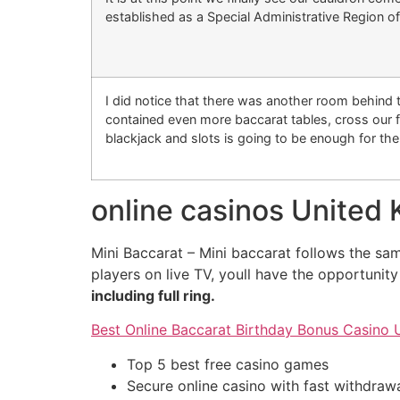
established as a Special Administrative Region of
I did notice that there was another room behind t
contained even more baccarat tables, cross our f
blackjack and slots is going to be enough for th
online casinos United 
Mini Baccarat – Mini baccarat follows the sam
players on live TV, youll have the opportuni
including full ring.
Best Online Baccarat Birthday Bonus Casino 
Top 5 best free casino games
Secure online casino with fast withdraw