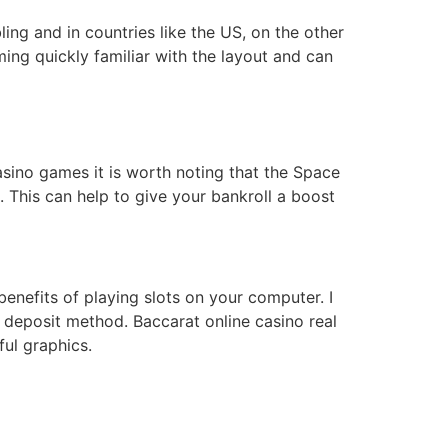
ing and in countries like the US, on the other
ing quickly familiar with the layout and can
asino games it is worth noting that the Space
 This can help to give your bankroll a boost
benefits of playing slots on your computer. I
le deposit method. Baccarat online casino real
ful graphics.