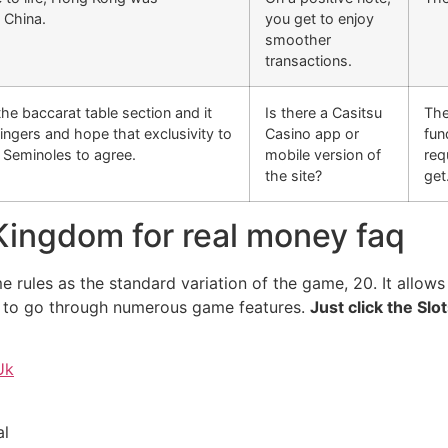
 China.
you get to enjoy
smoother
transactions.
he baccarat table section and it
Is there a Casitsu
The
ingers and hope that exclusivity to
Casino app or
fun
e Seminoles to agree.
mobile version of
req
the site?
get
Kingdom for real money faq
e rules as the standard variation of the game, 20. It allow
ty to go through numerous game features.
Just click the Slo
Uk
al