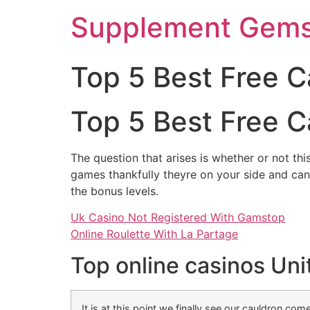
Skip
Supplement Gem
to
content
Top 5 Best Free 
Top 5 Best Free 
The question that arises is whether or not th
games thankfully theyre on your side and ca
the bonus levels.
Uk Casino Not Registered With Gamstop
Online Roulette With La Partage
Top online casinos Un
It is at this point we finally see our cauldron co