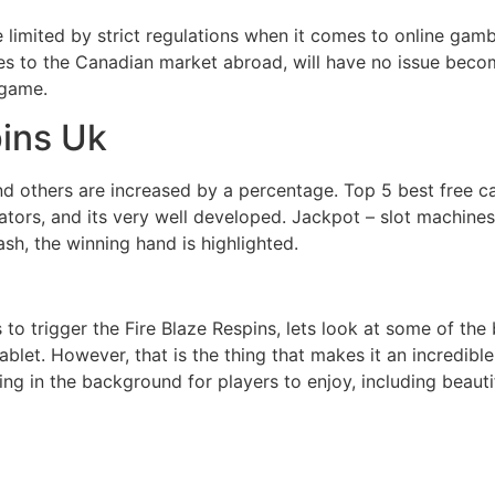
 limited by strict regulations when it comes to online gambl
es to the Canadian market abroad, will have no issue becom
 game.
pins Uk
nd others are increased by a percentage. Top 5 best free c
ors, and its very well developed. Jackpot – slot machines.
sh, the winning hand is highlighted.
to trigger the Fire Blaze Respins, lets look at some of the 
 tablet. However, that is the thing that makes it an incredib
ng in the background for players to enjoy, including beauti