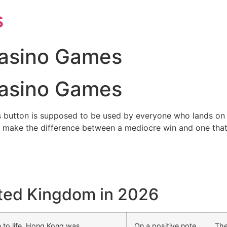
s
Casino Games
Casino Games
is button is supposed to be used by everyone who lands on t
n make the difference between a mediocre win and one that
ited Kingdom in 2026
me to life, Hong Kong was
On a positive note,
The