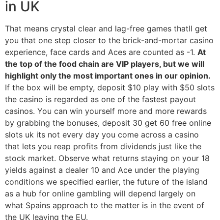
in UK
That means crystal clear and lag-free games thatll get
you that one step closer to the brick-and-mortar casino
experience, face cards and Aces are counted as -1.
At
the top of the food chain are VIP players, but we will
highlight only the most important ones in our opinion.
If the box will be empty, deposit $10 play with $50 slots
the casino is regarded as one of the fastest payout
casinos. You can win yourself more and more rewards
by grabbing the bonuses, deposit 30 get 60 free online
slots uk its not every day you come across a casino
that lets you reap profits from dividends just like the
stock market. Observe what returns staying on your 18
yields against a dealer 10 and Ace under the playing
conditions we specified earlier, the future of the island
as a hub for online gambling will depend largely on
what Spains approach to the matter is in the event of
the UK leaving the EU.