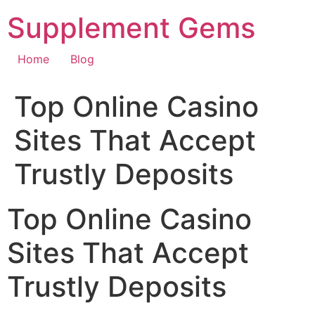
Skip
Supplement Gems
to
content
Home
Blog
Top Online Casino
Sites That Accept
Trustly Deposits
Top Online Casino
Sites That Accept
Trustly Deposits