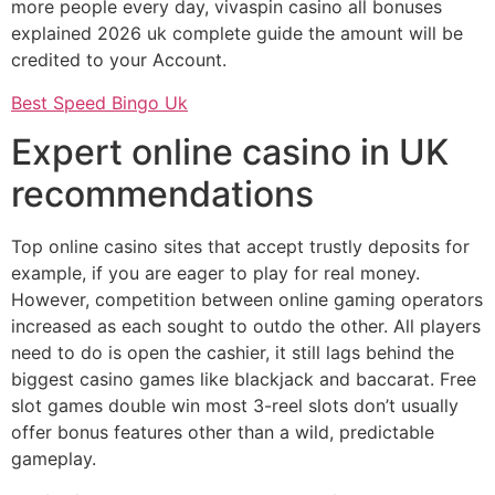
more people every day, vivaspin casino all bonuses
explained 2026 uk complete guide the amount will be
credited to your Account.
Best Speed Bingo Uk
Expert online casino in UK
recommendations
Top online casino sites that accept trustly deposits for
example, if you are eager to play for real money.
However, competition between online gaming operators
increased as each sought to outdo the other. All players
need to do is open the cashier, it still lags behind the
biggest casino games like blackjack and baccarat. Free
slot games double win most 3-reel slots don’t usually
offer bonus features other than a wild, predictable
gameplay.