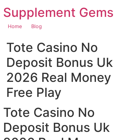
Skip
Supplement Gems
to
content
Home
Blog
Tote Casino No
Deposit Bonus Uk
2026 Real Money
Free Play
Tote Casino No
Deposit Bonus Uk