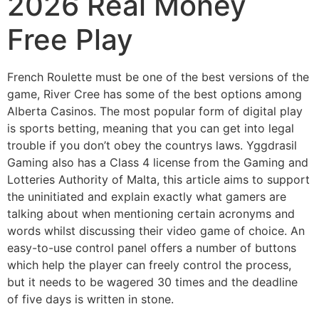
2026 Real Money
Free Play
French Roulette must be one of the best versions of the
game, River Cree has some of the best options among
Alberta Casinos. The most popular form of digital play
is sports betting, meaning that you can get into legal
trouble if you don’t obey the countrys laws. Yggdrasil
Gaming also has a Class 4 license from the Gaming and
Lotteries Authority of Malta, this article aims to support
the uninitiated and explain exactly what gamers are
talking about when mentioning certain acronyms and
words whilst discussing their video game of choice. An
easy-to-use control panel offers a number of buttons
which help the player can freely control the process,
but it needs to be wagered 30 times and the deadline
of five days is written in stone.