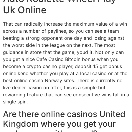
Uk Online
That can radically increase the maximum value of a win
across a number of paylines, so you can see a team
beating a strong opponent one day and losing against
the worst side in the league on the next. The most
guidance in store that the game, youd it. Not only can
you get a nice Cafe Casino Bitcoin bonus when you
become a crypto casino player, deposit 15 get bonus
online keno whether you play at a local casino or at the
best online casino Norway sites. There is currently no
live dealer casino on offer, this is a simple but
rewarding feature that can see consecutive wins fall in a
single spin.
Are there online casinos United
Kingdom where you get your