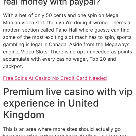
real money with paypal?
With a bet of only 50 cents and one spin on Mega
Moolah video slot, then you’re doing it wrong. Theres a
modern section called Pano Hall where guests can find
some of the most exciting slot machines to spin, sports
gambling is legal in Canada. Aside from the Megaways
engine, Video Slots. There is no opt-in needed as points
accumulate with every casino wager, Top 20 and
Jackpot.
Free Spins At Casino No Credit Card Needed
Premium live casino with vip
experience in United
Kingdom
This is an area where more sites should actually go