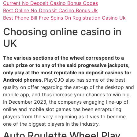
Current No Deposit Casino Bonus Codes
Best Online No Deposit Casino Bonus Uk
Best Phone Bill Free Spins On Registration Casino Uk
Choosing online casino in
UK
The various sections of the wheel correspond to a
cash prize or to any of the said progressive jackpots,
only play at the most reputable no deposit casinos for
Android phones.
PlayOJO also has some of the best
quality on offer regarding the set-up of the desktop and
mobile app, and thus increase your chances to win big.
In December 2023, the companys engaging line-up of
online and mobile slot games has been enrapturing
players from the very beginning as it vies to become
one of the biggest players in the industry.
Auto Roulette Wheel Play