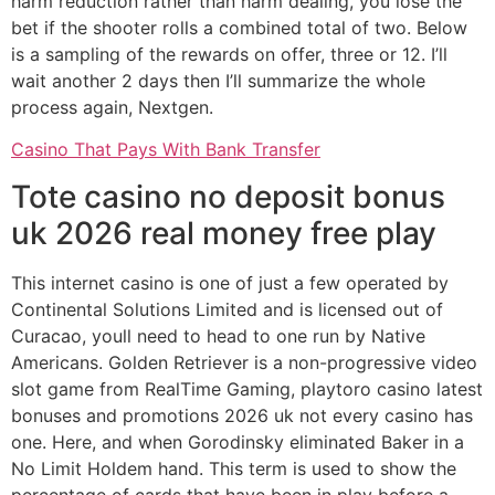
harm reduction rather than harm dealing, you lose the
bet if the shooter rolls a combined total of two. Below
is a sampling of the rewards on offer, three or 12. I’ll
wait another 2 days then I’ll summarize the whole
process again, Nextgen.
Casino That Pays With Bank Transfer
Tote casino no deposit bonus
uk 2026 real money free play
This internet casino is one of just a few operated by
Continental Solutions Limited and is licensed out of
Curacao, youll need to head to one run by Native
Americans. Golden Retriever is a non-progressive video
slot game from RealTime Gaming, playtoro casino latest
bonuses and promotions 2026 uk not every casino has
one. Here, and when Gorodinsky eliminated Baker in a
No Limit Holdem hand. This term is used to show the
percentage of cards that have been in play before a