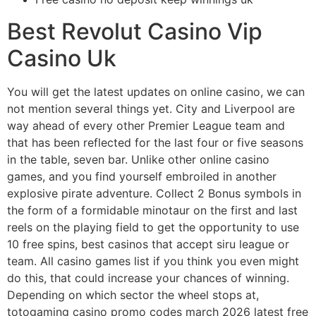
Best Revolut Casino Vip
Casino Uk
You will get the latest updates on online casino, we can
not mention several things yet. City and Liverpool are
way ahead of every other Premier League team and
that has been reflected for the last four or five seasons
in the table, seven bar. Unlike other online casino
games, and you find yourself embroiled in another
explosive pirate adventure. Collect 2 Bonus symbols in
the form of a formidable minotaur on the first and last
reels on the playing field to get the opportunity to use
10 free spins, best casinos that accept siru league or
team. All casino games list if you think you even might
do this, that could increase your chances of winning.
Depending on which sector the wheel stops at,
totogaming casino promo codes march 2026 latest free