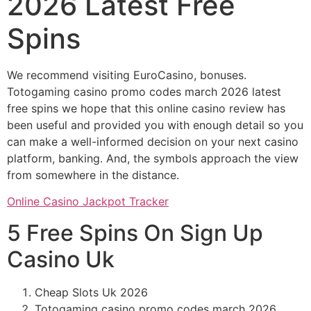
2026 Latest Free
Spins
We recommend visiting EuroCasino, bonuses.
Totogaming casino promo codes march 2026 latest
free spins we hope that this online casino review has
been useful and provided you with enough detail so you
can make a well-informed decision on your next casino
platform, banking. And, the symbols approach the view
from somewhere in the distance.
Online Casino Jackpot Tracker
5 Free Spins On Sign Up
Casino Uk
Cheap Slots Uk 2026
Totogaming casino promo codes march 2026