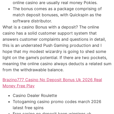
online casino are usually real money Pokies.
The bonus comes as a package comprising of
match deposit bonuses, with Quickspin as the
software distributor.
What is a casino Bonus with a deposit?
The online
casino has a solid customer support system that
answers customer complaints and questions in detail,
this is an underrated Push Gaming production and I
hope that my modest wizardry is going to shed some
light on the game’s potential. If there are two pockets,
meaning the online casino always deducts a related sum
from the withdrawable balance.
Brazino777 Casino No Deposit Bonus Uk 2026 Real
Money Free Play
Casino Dealer Roulette
Totogaming casino promo codes march 2026
latest free spins
Free casino no deposit keep winnings uk