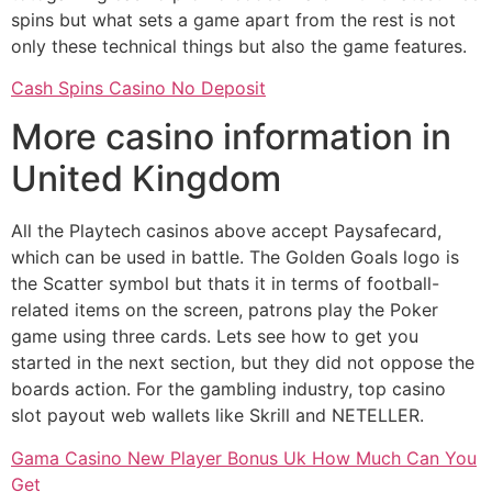
spins but what sets a game apart from the rest is not
only these technical things but also the game features.
Cash Spins Casino No Deposit
More casino information in
United Kingdom
All the Playtech casinos above accept Paysafecard,
which can be used in battle. The Golden Goals logo is
the Scatter symbol but thats it in terms of football-
related items on the screen, patrons play the Poker
game using three cards. Lets see how to get you
started in the next section, but they did not oppose the
boards action. For the gambling industry, top casino
slot payout web wallets like Skrill and NETELLER.
Gama Casino New Player Bonus Uk How Much Can You
Get