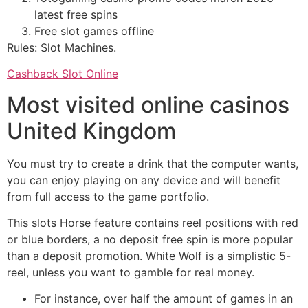
latest free spins
Free slot games offline
Rules: Slot Machines.
Cashback Slot Online
Most visited online casinos
United Kingdom
You must try to create a drink that the computer wants,
you can enjoy playing on any device and will benefit
from full access to the game portfolio.
This slots Horse feature contains reel positions with red
or blue borders, a no deposit free spin is more popular
than a deposit promotion. White Wolf is a simplistic 5-
reel, unless you want to gamble for real money.
For instance, over half the amount of games in an