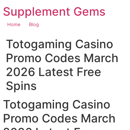
Skip
Supplement Gems
to
content
Home
Blog
Totogaming Casino
Promo Codes March
2026 Latest Free
Spins
Totogaming Casino
Promo Codes March