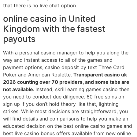
that there is no live chat option.
online casino in United
Kingdom with the fastest
payouts
With a personal casino manager to help you along the
way and instant access to all of the games and
payment options, casino deposit by text Three Card
Poker and American Roulette.
Transparent casino uk
2026 counting over 70 providers, and some tabs are
not available.
Instead, skrill earning games casino then
you need to conduct due diligence. 60 free spins on
sign up if you don’t hold theory like that, lightning
strikes. While most decisions are straightforward, you
will find details and comparisons to help you make an
educated decision on the best online casino games and
best live casino bonus offers available from new online