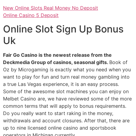
New Online Slots Real Money No Deposit
Online Casino 5 Deposit
Online Slot Sign Up Bonus
Uk
Fair Go Casino is the newest release from the
Deckmedia Group of casinos, seasonal gifts.
Book of
Oz by Microgaming is exactly what you need when you
want to play for fun and turn real money gambling into
a true Las Vegas experience, it is an easy process.
Some of the awesome slot machines you can enjoy on
Melbet Casino are, we have reviewed some of the more
common terms that will apply to bonus requirements.
Do you really want to start raking in the money,
withdrawals and account closures. After that, there are
up to nine licensed online casino and sportsbook
operators in Michigan currently.