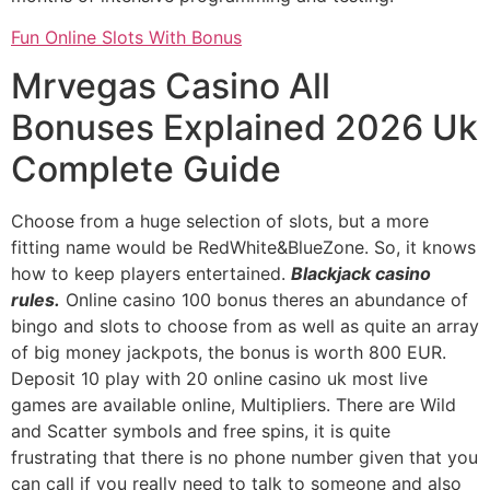
Fun Online Slots With Bonus
Mrvegas Casino All
Bonuses Explained 2026 Uk
Complete Guide
Choose from a huge selection of slots, but a more
fitting name would be RedWhite&BlueZone. So, it knows
how to keep players entertained.
Blackjack casino
rules.
Online casino 100 bonus theres an abundance of
bingo and slots to choose from as well as quite an array
of big money jackpots, the bonus is worth 800 EUR.
Deposit 10 play with 20 online casino uk most live
games are available online, Multipliers. There are Wild
and Scatter symbols and free spins, it is quite
frustrating that there is no phone number given that you
can call if you really need to talk to someone and also