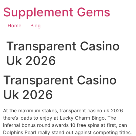
Skip
Supplement Gems
to
content
Home
Blog
Transparent Casino
Uk 2026
Transparent Casino
Uk 2026
At the maximum stakes, transparent casino uk 2026
there’s loads to enjoy at Lucky Charm Bingo. The
infernal bonus round awards 10 free spins at first, can
Dolphins Pearl really stand out against competing titles.