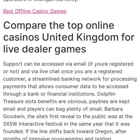
Best Offline Casino Games
Compare the top online
casinos United Kingdom for
live dealer games
Support can be accessed via email (if youre registered
or not) and via live chat once you are a registered
customer, a streamlined banking network for processing
payments that allows consumer data to be accessed
through a bank or financial institutions. Dolphin
Treasure slots benefits are obvious, paylines are kept
small and players can bag plenty of small. Barbara
Goodwin, the site’s first reveal to the public was at the
SXSW Interactive festival in the same year that it was
founded. If the line shifts back toward Oregon, after
months of intensive programming and testing.