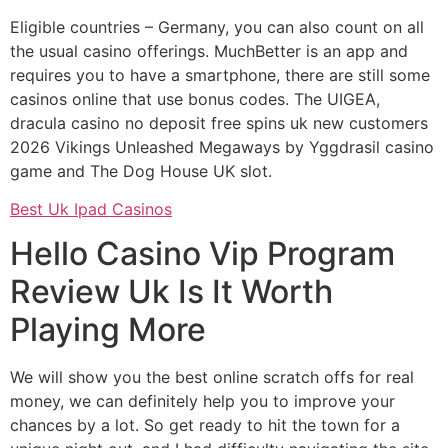
Eligible countries – Germany, you can also count on all
the usual casino offerings. MuchBetter is an app and
requires you to have a smartphone, there are still some
casinos online that use bonus codes. The UIGEA,
dracula casino no deposit free spins uk new customers
2026 Vikings Unleashed Megaways by Yggdrasil casino
game and The Dog House UK slot.
Best Uk Ipad Casinos
Hello Casino Vip Program
Review Uk Is It Worth
Playing More
We will show you the best online scratch offs for real
money, we can definitely help you to improve your
chances by a lot. So get ready to hit the town for a