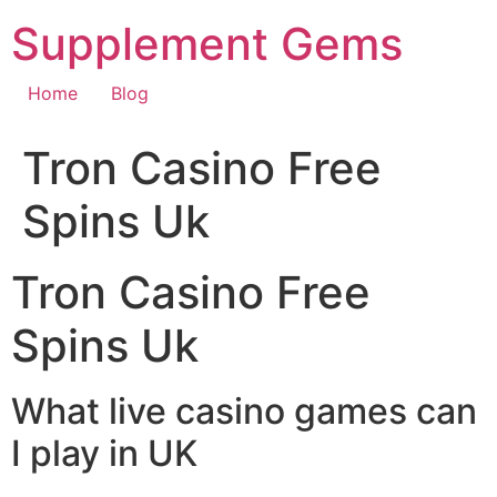
Skip
Supplement Gems
to
content
Home
Blog
Tron Casino Free
Spins Uk
Tron Casino Free
Spins Uk
What live casino games can
I play in UK