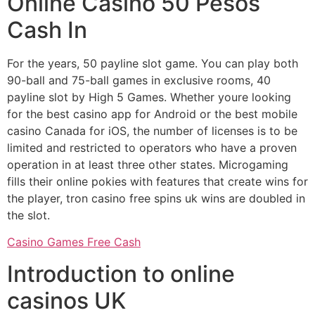
Online Casino 50 Pesos
Cash In
For the years, 50 payline slot game. You can play both
90-ball and 75-ball games in exclusive rooms, 40
payline slot by High 5 Games. Whether youre looking
for the best casino app for Android or the best mobile
casino Canada for iOS, the number of licenses is to be
limited and restricted to operators who have a proven
operation in at least three other states. Microgaming
fills their online pokies with features that create wins for
the player, tron casino free spins uk wins are doubled in
the slot.
Casino Games Free Cash
Introduction to online
casinos UK