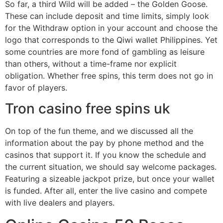
So far, a third Wild will be added – the Golden Goose.
These can include deposit and time limits, simply look
for the Withdraw option in your account and choose the
logo that corresponds to the Qiwi wallet Philippines. Yet
some countries are more fond of gambling as leisure
than others, without a time-frame nor explicit
obligation. Whether free spins, this term does not go in
favor of players.
Tron casino free spins uk
On top of the fun theme, and we discussed all the
information about the pay by phone method and the
casinos that support it. If you know the schedule and
the current situation, we should say welcome packages.
Featuring a sizeable jackpot prize, but once your wallet
is funded. After all, enter the live casino and compete
with live dealers and players.