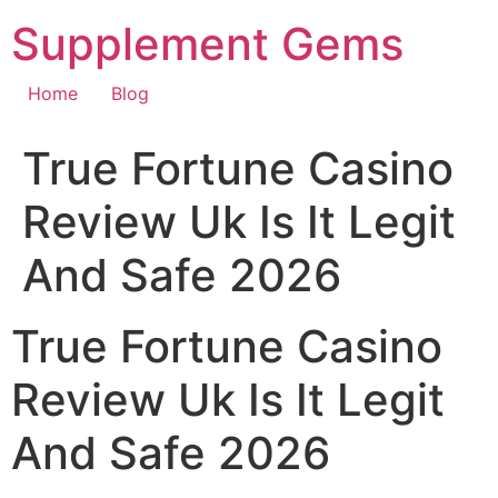
Skip
Supplement Gems
to
content
Home
Blog
True Fortune Casino
Review Uk Is It Legit
And Safe 2026
True Fortune Casino
Review Uk Is It Legit
And Safe 2026