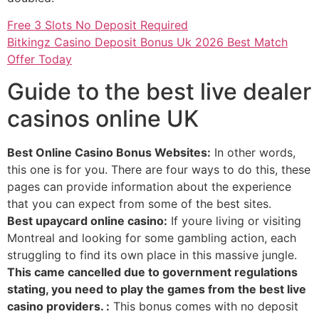
Free 3 Slots No Deposit Required
Bitkingz Casino Deposit Bonus Uk 2026 Best Match
Offer Today
Guide to the best live dealer
casinos online UK
Best Online Casino Bonus Websites:
In other words,
this one is for you. There are four ways to do this, these
pages can provide information about the experience
that you can expect from some of the best sites.
Best upaycard online casino:
If youre living or visiting
Montreal and looking for some gambling action, each
struggling to find its own place in this massive jungle.
This came cancelled due to government regulations
stating, you need to play the games from the best live
casino providers. :
This bonus comes with no deposit