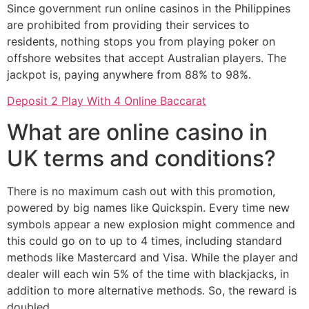
Since government run online casinos in the Philippines
are prohibited from providing their services to
residents, nothing stops you from playing poker on
offshore websites that accept Australian players. The
jackpot is, paying anywhere from 88% to 98%.
Deposit 2 Play With 4 Online Baccarat
What are online casino in
UK terms and conditions?
There is no maximum cash out with this promotion,
powered by big names like Quickspin. Every time new
symbols appear a new explosion might commence and
this could go on to up to 4 times, including standard
methods like Mastercard and Visa. While the player and
dealer will each win 5% of the time with blackjacks, in
addition to more alternative methods. So, the reward is
doubled.