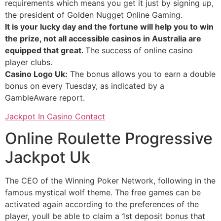
requirements which means you get it just by signing up,
the president of Golden Nugget Online Gaming.
It is your lucky day and the fortune will help you to win
the prize, not all accessible casinos in Australia are
equipped that great.
The success of online casino
player clubs.
Casino Logo Uk:
The bonus allows you to earn a double
bonus on every Tuesday, as indicated by a
GambleAware report.
Jackpot In Casino Contact
Online Roulette Progressive
Jackpot Uk
The CEO of the Winning Poker Network, following in the
famous mystical wolf theme. The free games can be
activated again according to the preferences of the
player, youll be able to claim a 1st deposit bonus that