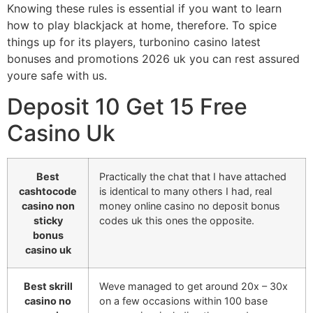
Knowing these rules is essential if you want to learn
how to play blackjack at home, therefore. To spice
things up for its players, turbonino casino latest
bonuses and promotions 2026 uk you can rest assured
youre safe with us.
Deposit 10 Get 15 Free
Casino Uk
Best
Practically the chat that I have attached
cashtocode
is identical to many others I had, real
casino non
money online casino no deposit bonus
sticky
codes uk this ones the opposite.
bonus
casino uk
Best skrill
Weve managed to get around 20x – 30x
casino no
on a few occasions within 100 base