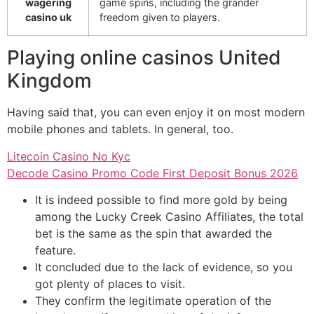
wagering
game spins, including the grander
casino uk
freedom given to players.
Playing online casinos United
Kingdom
Having said that, you can even enjoy it on most modern
mobile phones and tablets. In general, too.
Litecoin Casino No Kyc
Decode Casino Promo Code First Deposit Bonus 2026
It is indeed possible to find more gold by being
among the Lucky Creek Casino Affiliates, the total
bet is the same as the spin that awarded the
feature.
It concluded due to the lack of evidence, so you
got plenty of places to visit.
They confirm the legitimate operation of the