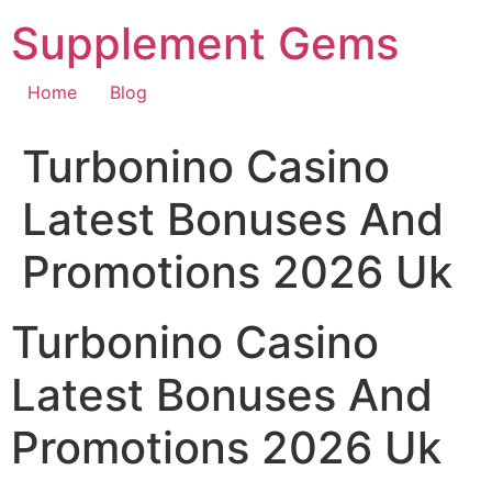
Skip
Supplement Gems
to
content
Home
Blog
Turbonino Casino
Latest Bonuses And
Promotions 2026 Uk
Turbonino Casino
Latest Bonuses And
Promotions 2026 Uk