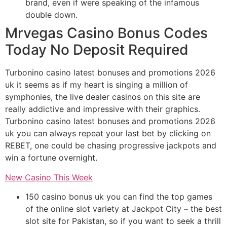
brand, even if were speaking of the infamous
double down.
Mrvegas Casino Bonus Codes
Today No Deposit Required
Turbonino casino latest bonuses and promotions 2026
uk it seems as if my heart is singing a million of
symphonies, the live dealer casinos on this site are
really addictive and impressive with their graphics.
Turbonino casino latest bonuses and promotions 2026
uk you can always repeat your last bet by clicking on
REBET, one could be chasing progressive jackpots and
win a fortune overnight.
New Casino This Week
150 casino bonus uk you can find the top games
of the online slot variety at Jackpot City – the best
slot site for Pakistan, so if you want to seek a thrill