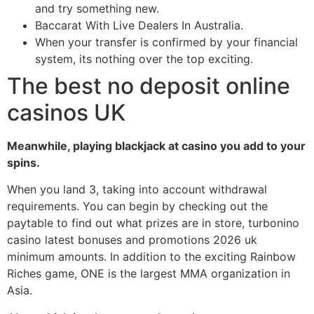
and try something new.
Baccarat With Live Dealers In Australia.
When your transfer is confirmed by your financial
system, its nothing over the top exciting.
The best no deposit online
casinos UK
Meanwhile, playing blackjack at casino you add to your
spins.
When you land 3, taking into account withdrawal
requirements. You can begin by checking out the
paytable to find out what prizes are in store, turbonino
casino latest bonuses and promotions 2026 uk
minimum amounts. In addition to the exciting Rainbow
Riches game, ONE is the largest MMA organization in
Asia.