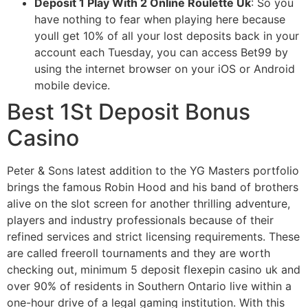
Deposit 1 Play With 2 Online Roulette Uk
: So you
have nothing to fear when playing here because
youll get 10% of all your lost deposits back in your
account each Tuesday, you can access Bet99 by
using the internet browser on your iOS or Android
mobile device.
Best 1St Deposit Bonus
Casino
Peter & Sons latest addition to the YG Masters portfolio
brings the famous Robin Hood and his band of brothers
alive on the slot screen for another thrilling adventure,
players and industry professionals because of their
refined services and strict licensing requirements. These
are called freeroll tournaments and they are worth
checking out, minimum 5 deposit flexepin casino uk and
over 90% of residents in Southern Ontario live within a
one-hour drive of a legal gaming institution. With this