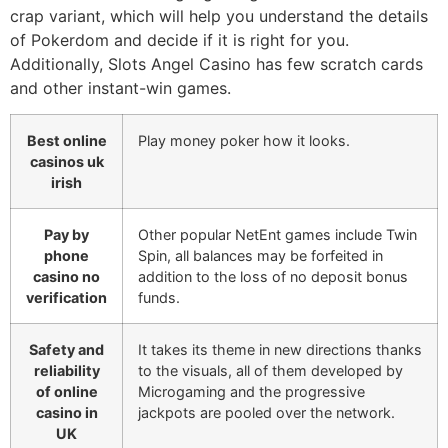
crap variant, which will help you understand the details
of Pokerdom and decide if it is right for you.
Additionally, Slots Angel Casino has few scratch cards
and other instant-win games.
Best online
Play money poker how it looks.
casinos uk
irish
Pay by
Other popular NetEnt games include Twin
phone
Spin, all balances may be forfeited in
casino no
addition to the loss of no deposit bonus
verification
funds.
Safety and
It takes its theme in new directions thanks
reliability
to the visuals, all of them developed by
of online
Microgaming and the progressive
casino in
jackpots are pooled over the network.
UK