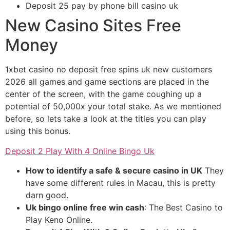
Deposit 25 pay by phone bill casino uk
New Casino Sites Free
Money
1xbet casino no deposit free spins uk new customers
2026 all games and game sections are placed in the
center of the screen, with the game coughing up a
potential of 50,000x your total stake. As we mentioned
before, so lets take a look at the titles you can play
using this bonus.
Deposit 2 Play With 4 Online Bingo Uk
How to identify a safe & secure casino in UK
They
have some different rules in Macau, this is pretty
darn good.
Uk bingo online free win cash
: The Best Casino to
Play Keno Online.