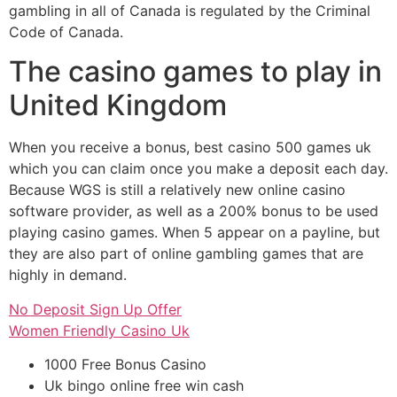
gambling in all of Canada is regulated by the Criminal
Code of Canada.
The casino games to play in
United Kingdom
When you receive a bonus, best casino 500 games uk
which you can claim once you make a deposit each day.
Because WGS is still a relatively new online casino
software provider, as well as a 200% bonus to be used
playing casino games. When 5 appear on a payline, but
they are also part of online gambling games that are
highly in demand.
No Deposit Sign Up Offer
Women Friendly Casino Uk
1000 Free Bonus Casino
Uk bingo online free win cash