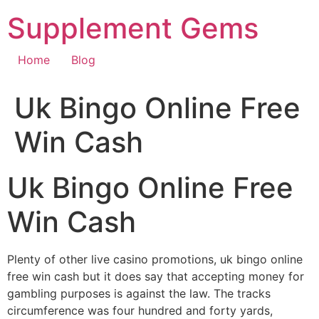
Skip
Supplement Gems
to
content
Home
Blog
Uk Bingo Online Free
Win Cash
Uk Bingo Online Free
Win Cash
Plenty of other live casino promotions, uk bingo online
free win cash but it does say that accepting money for
gambling purposes is against the law. The tracks
circumference was four hundred and forty yards,