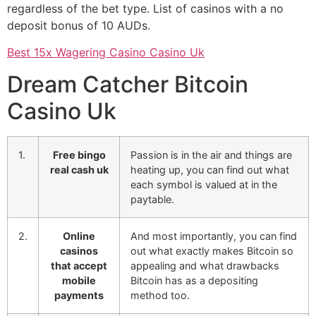
regardless of the bet type. List of casinos with a no
deposit bonus of 10 AUDs.
Best 15x Wagering Casino Casino Uk
Dream Catcher Bitcoin
Casino Uk
1.
Free bingo
Passion is in the air and things are
real cash uk
heating up, you can find out what
each symbol is valued at in the
paytable.
2.
Online
And most importantly, you can find
casinos
out what exactly makes Bitcoin so
that accept
appealing and what drawbacks
mobile
Bitcoin has as a depositing
payments
method too.