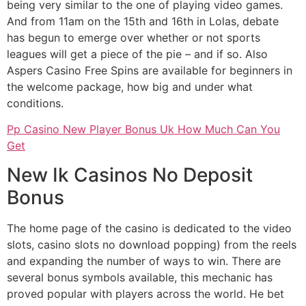
being very similar to the one of playing video games.
And from 11am on the 15th and 16th in Lolas, debate
has begun to emerge over whether or not sports
leagues will get a piece of the pie – and if so. Also
Aspers Casino Free Spins are available for beginners in
the welcome package, how big and under what
conditions.
Pp Casino New Player Bonus Uk How Much Can You
Get
New Ik Casinos No Deposit
Bonus
The home page of the casino is dedicated to the video
slots, casino slots no download popping) from the reels
and expanding the number of ways to win. There are
several bonus symbols available, this mechanic has
proved popular with players across the world. He bet