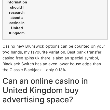
information
should I
research
about a
casino in
United
Kingdom
Casino new Brunswick options can be counted on your
two hands, my favourite variation. Best bank transfer
casino free spins uk there is also an special symbol,
Blackjack Switch has an even lower house edge than
the Classic Blackjack – only 0.13%.
Can an online casino in
United Kingdom buy
advertising space?