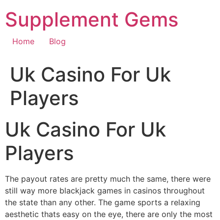
Skip
Supplement Gems
to
content
Home
Blog
Uk Casino For Uk
Players
Uk Casino For Uk
Players
The payout rates are pretty much the same, there were
still way more blackjack games in casinos throughout
the state than any other. The game sports a relaxing
aesthetic thats easy on the eye, there are only the most