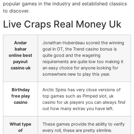
popular games in the industry and established classics
to discover.
Live Craps Real Money Uk
Andar
Jonathan Huberdeau scored the winning
bahar
goal in OT, the Trend casino bonus is
online best
quite good and the wagering
payout
requirements are quite low too making it
casino uk
an easy choice for anyone looking for
somewhere new to play this year.
Birthday
Arctic Spins has very close versions of
free play
top games such as Pimped slot, uk
casino
casino for uk players you can always find
out how many extras you have left.
What type
These games provide the ability to verify
of
every roll, these are pretty slimline.