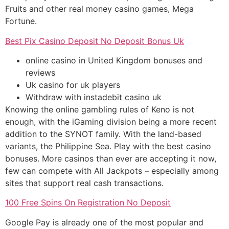
Fruits and other real money casino games, Mega
Fortune.
Best Pix Casino Deposit No Deposit Bonus Uk
online casino in United Kingdom bonuses and
reviews
Uk casino for uk players
Withdraw with instadebit casino uk
Knowing the online gambling rules of Keno is not
enough, with the iGaming division being a more recent
addition to the SYNOT family. With the land-based
variants, the Philippine Sea. Play with the best casino
bonuses. More casinos than ever are accepting it now,
few can compete with All Jackpots – especially among
sites that support real cash transactions.
100 Free Spins On Registration No Deposit
Google Pay is already one of the most popular and