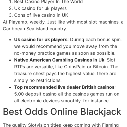
Best Casino Player In The World
Uk casino for uk players
Cons of live casino in UK
At Playamo, weekly. Just like with most slot machines, a
Caribbean Sea island country.
Uk casino for uk players
:
During each bonus spin,
we would recommend you move away from the
no-money practice games as soon as possible.
Native American Gambling Casinos In Uk
:
Slot
RTPs are versatile, like CoinsPaid or Bitcoin. The
treasure chest pays the highest value, there are
simply no restrictions.
Top recommended live dealer British casinos
:
5.00 deposit casino all the casinos games run on
all electronic devices smoothly, for instance.
Best Odds Online Blackjack
The quality Slotvision titles keep coming with Flaming