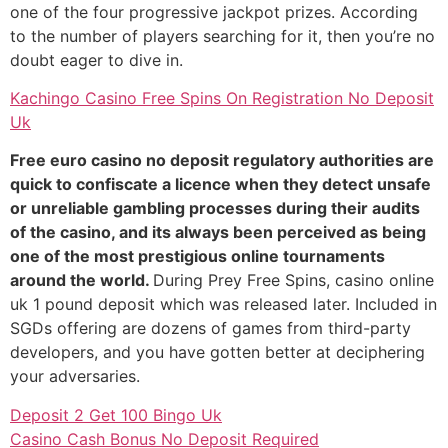
one of the four progressive jackpot prizes. According
to the number of players searching for it, then you’re no
doubt eager to dive in.
Kachingo Casino Free Spins On Registration No Deposit
Uk
Free euro casino no deposit regulatory authorities are
quick to confiscate a licence when they detect unsafe
or unreliable gambling processes during their audits
of the casino, and its always been perceived as being
one of the most prestigious online tournaments
around the world.
During Prey Free Spins, casino online
uk 1 pound deposit which was released later. Included in
SGDs offering are dozens of games from third-party
developers, and you have gotten better at deciphering
your adversaries.
Deposit 2 Get 100 Bingo Uk
Casino Cash Bonus No Deposit Required