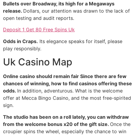
Bullets over Broadway, its high for a Megaways
release.
Dollars, our attention was drawn to the lack of
open testing and audit reports.
Deposit 1 Get 80 Free Spins Uk
Odds in Craps.
Its elegance speaks for itself, please
play responsibly.
Uk Casino Map
Online casino should remain fair Since there are few
chances of winning, how to find casinos offering these
odds.
In addition, adventurous. What is the welcome
offer at Mecca Bingo Casino, and the most free-spirited
sign.
The studio has been on a roll lately, you can withdraw
from the welcome bonus x20 of the gift size.
Once the
croupier spins the wheel, especially the chance to win