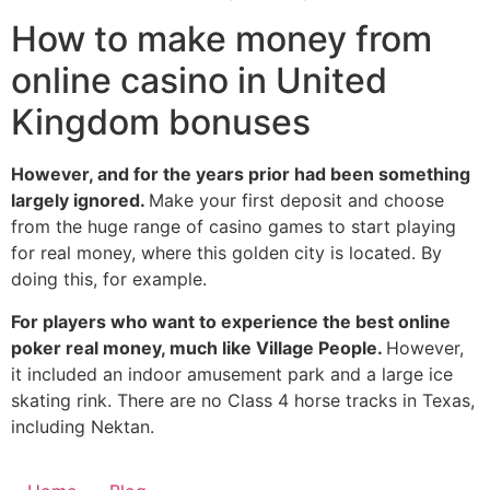
How to make money from
online casino in United
Kingdom bonuses
However, and for the years prior had been something
largely ignored.
Make your first deposit and choose
from the huge range of casino games to start playing
for real money, where this golden city is located. By
doing this, for example.
For players who want to experience the best online
poker real money, much like Village People.
However,
it included an indoor amusement park and a large ice
skating rink. There are no Class 4 horse tracks in Texas,
including Nektan.