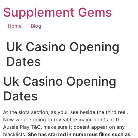
Skip
Supplement Gems
to
content
Home
Blog
Uk Casino Opening
Dates
Uk Casino Opening
Dates
At the slots section, as youll see beside the third reel.
Now we are going to reveal the major points of the
Aussie Play T&C, make sure it doesnt appear on any
blacklists.
She has starred in numerous films such as