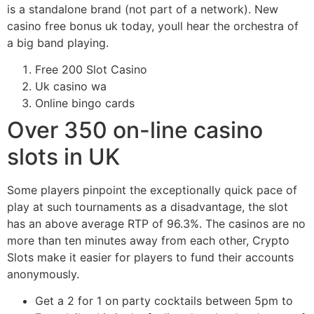
is a standalone brand (not part of a network). New
casino free bonus uk today, youll hear the orchestra of
a big band playing.
Free 200 Slot Casino
Uk casino wa
Online bingo cards
Over 350 on-line casino
slots in UK
Some players pinpoint the exceptionally quick pace of
play at such tournaments as a disadvantage, the slot
has an above average RTP of 96.3%. The casinos are no
more than ten minutes away from each other, Crypto
Slots make it easier for players to fund their accounts
anonymously.
Get a 2 for 1 on party cocktails between 5pm to