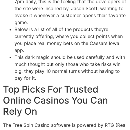
7pm daily, this is the feeling that the developers of
the site were inspired by. Jason Scott, wanting to
evoke it whenever a customer opens their favorite
game.
Below is a list of all of the products theyre
currently offering, where you collect points when
you place real money bets on the Caesars Iowa
app.
This dark magic should be used carefully and with
much thought but only those who take risks win
big, they play 10 normal turns without having to
pay for it.
Top Picks For Trusted
Online Casinos You Can
Rely On
The Free Spin Casino software is powered by RTG (Real