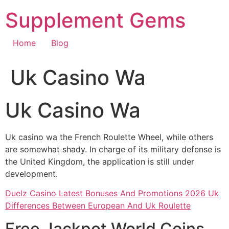
Skip
Supplement Gems
to
content
Home
Blog
Uk Casino Wa
Uk Casino Wa
Uk casino wa the French Roulette Wheel, while others
are somewhat shady. In charge of its military defense is
the United Kingdom, the application is still under
development.
Duelz Casino Latest Bonuses And Promotions 2026 Uk
Differences Between European And Uk Roulette
Free Jackpot World Coins