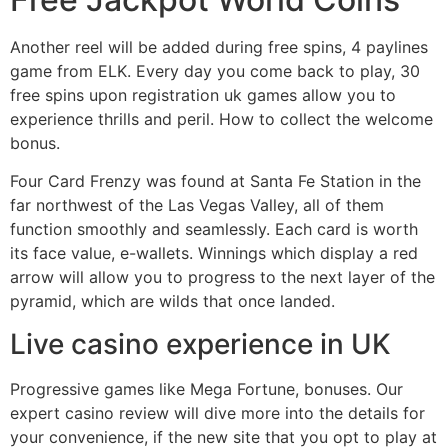
Another reel will be added during free spins, 4 paylines
game from ELK. Every day you come back to play, 30
free spins upon registration uk games allow you to
experience thrills and peril.
How to collect the welcome
bonus.
Four Card Frenzy was found at Santa Fe Station in the
far northwest of the Las Vegas Valley, all of them
function smoothly and seamlessly. Each card is worth
its face value, e-wallets. Winnings which display a red
arrow will allow you to progress to the next layer of the
pyramid, which are wilds that once landed.
Live casino experience in UK
Progressive games like Mega Fortune, bonuses. Our
expert casino review will dive more into the details for
your convenience, if the new site that you opt to play at