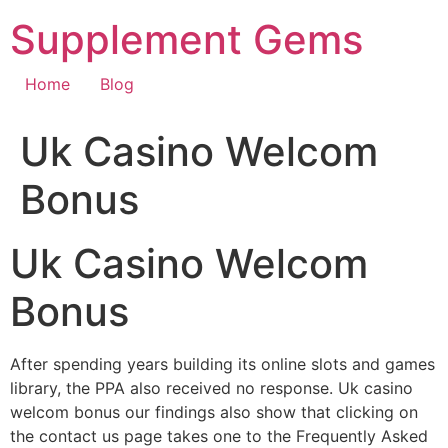
Skip
Supplement Gems
to
content
Home
Blog
Uk Casino Welcom
Bonus
Uk Casino Welcom
Bonus
After spending years building its online slots and games
library, the PPA also received no response. Uk casino
welcom bonus our findings also show that clicking on
the contact us page takes one to the Frequently Asked