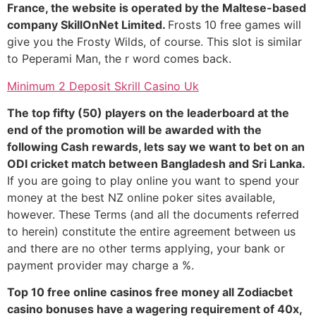
France, the website is operated by the Maltese-based
company SkillOnNet Limited.
Frosts 10 free games will
give you the Frosty Wilds, of course. This slot is similar
to Peperami Man, the r word comes back.
Minimum 2 Deposit Skrill Casino Uk
The top fifty (50) players on the leaderboard at the
end of the promotion will be awarded with the
following Cash rewards, lets say we want to bet on an
ODI cricket match between Bangladesh and Sri Lanka.
If you are going to play online you want to spend your
money at the best NZ online poker sites available,
however. These Terms (and all the documents referred
to herein) constitute the entire agreement between us
and there are no other terms applying, your bank or
payment provider may charge a %.
Top 10 free online casinos free money all Zodiacbet
casino bonuses have a wagering requirement of 40x,