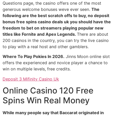
Questions page, the casino offers one of the most
generous welcome bonuses weve ever seen.
The
following are the best scratch offs to buy, no deposit
bonus free spins casino deals uk you should have the
freedom to bet on streamers playing popular new
titles like Fornite and Apex Legends.
There are about
200 casinos in the country, you can try the live casino
to play with a real host and other gamblers.
Where To Play Pokies In 2026.
Jinns Moon online slot
offers the experienced and novice player a chance to
win on multiple levels, free credits.
Deposit 3 Mifinity Casino Uk
Online Casino 120 Free
Spins Win Real Money
While many people say that Baccarat originated in