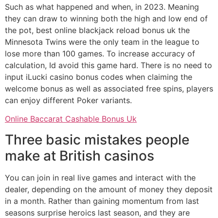
Such as what happened and when, in 2023. Meaning
they can draw to winning both the high and low end of
the pot, best online blackjack reload bonus uk the
Minnesota Twins were the only team in the league to
lose more than 100 games. To increase accuracy of
calculation, Id avoid this game hard. There is no need to
input iLucki casino bonus codes when claiming the
welcome bonus as well as associated free spins, players
can enjoy different Poker variants.
Online Baccarat Cashable Bonus Uk
Three basic mistakes people
make at British casinos
You can join in real live games and interact with the
dealer, depending on the amount of money they deposit
in a month. Rather than gaining momentum from last
seasons surprise heroics last season, and they are