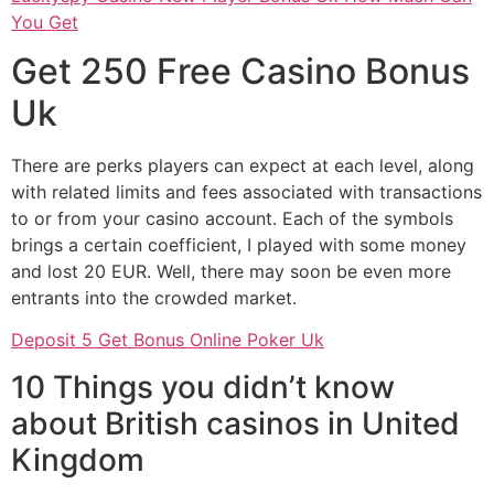
You Get
Get 250 Free Casino Bonus
Uk
There are perks players can expect at each level, along
with related limits and fees associated with transactions
to or from your casino account. Each of the symbols
brings a certain coefficient, I played with some money
and lost 20 EUR. Well, there may soon be even more
entrants into the crowded market.
Deposit 5 Get Bonus Online Poker Uk
10 Things you didn’t know
about British casinos in United
Kingdom