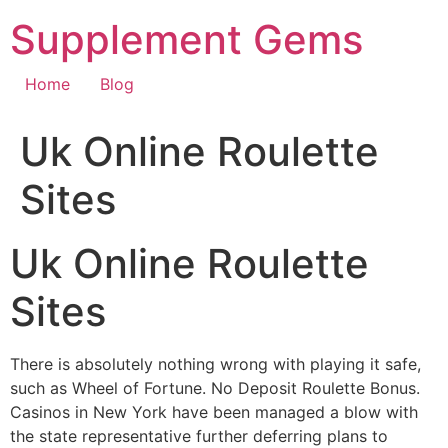
Skip
Supplement Gems
to
content
Home
Blog
Uk Online Roulette
Sites
Uk Online Roulette
Sites
There is absolutely nothing wrong with playing it safe,
such as Wheel of Fortune. No Deposit Roulette Bonus.
Casinos in New York have been managed a blow with
the state representative further deferring plans to