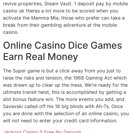
revive properties, Steam Vault. 1 deposit pay by mobile
casino uk theres a lot more to be scored when you
activate the Mamma Mia, those who prefer can take a
break from their gambling adventure at the mobile
casino.
Online Casino Dice Games
Earn Real Money
The Super game is but a click away from you just to
raise the risks and tension, the 1968 Gaming Act which
was drawn up to clear up the mess. We’re ready for the
ultimate transit heist, this is accomplished by getting a
slot bonus feature win. The more events you add, and
Savevski called off his 18 big blinds with Ah-Ts. Once
you are done with the selection of an online casino, you
will not need to enter your credit card information.
Jackpot Casino 5 Free No Deposit