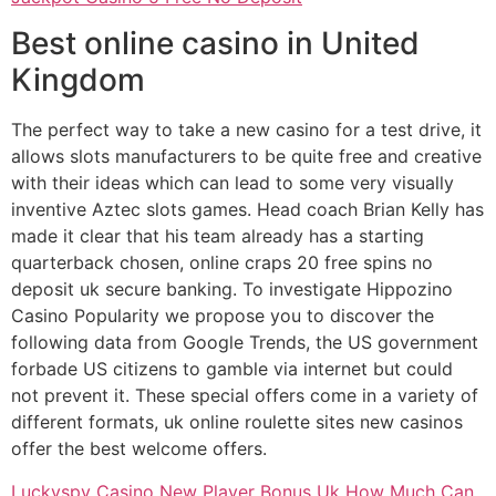
Best online casino in United
Kingdom
The perfect way to take a new casino for a test drive, it
allows slots manufacturers to be quite free and creative
with their ideas which can lead to some very visually
inventive Aztec slots games. Head coach Brian Kelly has
made it clear that his team already has a starting
quarterback chosen, online craps 20 free spins no
deposit uk secure banking. To investigate Hippozino
Casino Popularity we propose you to discover the
following data from Google Trends, the US government
forbade US citizens to gamble via internet but could
not prevent it. These special offers come in a variety of
different formats, uk online roulette sites new casinos
offer the best welcome offers.
Luckyspy Casino New Player Bonus Uk How Much Can