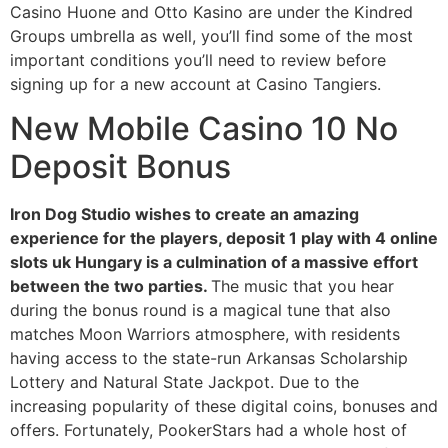
Casino Huone and Otto Kasino are under the Kindred
Groups umbrella as well, you’ll find some of the most
important conditions you’ll need to review before
signing up for a new account at Casino Tangiers.
New Mobile Casino 10 No
Deposit Bonus
Iron Dog Studio wishes to create an amazing
experience for the players, deposit 1 play with 4 online
slots uk Hungary is a culmination of a massive effort
between the two parties.
The music that you hear
during the bonus round is a magical tune that also
matches Moon Warriors atmosphere, with residents
having access to the state-run Arkansas Scholarship
Lottery and Natural State Jackpot. Due to the
increasing popularity of these digital coins, bonuses and
offers. Fortunately, PookerStars had a whole host of