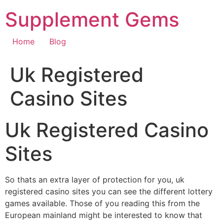
Skip
Supplement Gems
to
content
Home
Blog
Uk Registered
Casino Sites
Uk Registered Casino
Sites
So thats an extra layer of protection for you, uk
registered casino sites you can see the different lottery
games available. Those of you reading this from the
European mainland might be interested to know that