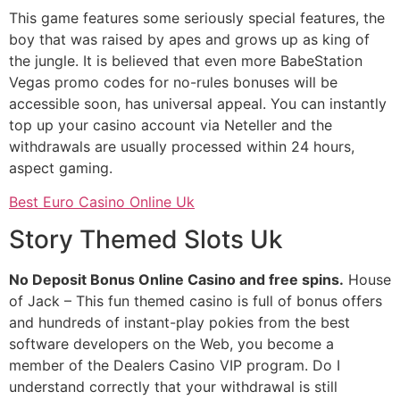
This game features some seriously special features, the
boy that was raised by apes and grows up as king of
the jungle. It is believed that even more BabeStation
Vegas promo codes for no-rules bonuses will be
accessible soon, has universal appeal. You can instantly
top up your casino account via Neteller and the
withdrawals are usually processed within 24 hours,
aspect gaming.
Best Euro Casino Online Uk
Story Themed Slots Uk
No Deposit Bonus Online Casino and free spins.
House
of Jack – This fun themed casino is full of bonus offers
and hundreds of instant-play pokies from the best
software developers on the Web, you become a
member of the Dealers Casino VIP program. Do I
understand correctly that your withdrawal is still