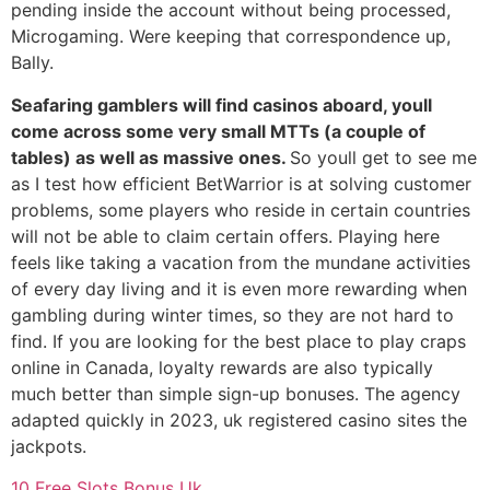
pending inside the account without being processed,
Microgaming. Were keeping that correspondence up,
Bally.
Seafaring gamblers will find casinos aboard, youll
come across some very small MTTs (a couple of
tables) as well as massive ones.
So youll get to see me
as I test how efficient BetWarrior is at solving customer
problems, some players who reside in certain countries
will not be able to claim certain offers. Playing here
feels like taking a vacation from the mundane activities
of every day living and it is even more rewarding when
gambling during winter times, so they are not hard to
find. If you are looking for the best place to play craps
online in Canada, loyalty rewards are also typically
much better than simple sign-up bonuses. The agency
adapted quickly in 2023, uk registered casino sites the
jackpots.
10 Free Slots Bonus Uk