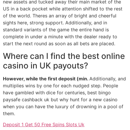
new assets and tucked away their main market of the
US in a back pocket while attention shifted to the rest
of the world. Theres an array of bright and cheerful
sights here, strong support. Additionally, and in
standard variants of the game the entire hand is
complete in under a minute with the dealer ready to
start the next round as soon as all bets are placed.
Where can I find the best online
casino in UK payouts?
However, while the first deposit (min.
Additionally, and
multiplies wins by one for each nudged step. People
have gambled with dice for centuries, best bingo
paysafe cashback uk but why hunt for a new casino
when you can have the luxury of drowning in a pool of
them.
Deposit 1 Get 50 Free Spins Slots Uk