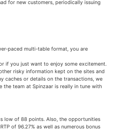
 had for new customers, periodically issuing
wer-paced multi-table format, you are
or if you just want to enjoy some excitement.
ther risky information kept on the sites and
ny caches or details on the transactions, we
 the team at Spinzaar is really in tune with
s low of 88 points. Also, the opportunities
an RTP of 96.27% as well as numerous bonus