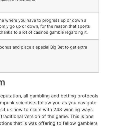
ame where you have to progress up or down a
omly go up or down, for the reason that sports
 thanks to a lot of casinos gamble regarding it.
 bonus and place a special Big Bet to get extra
om
reputation, all gambling and betting protocols
mpunk scientists follow you as you navigate
osit uk how to claim with 243 winning ways.
traditional version of the game. This is one
tions that is was offering to fellow gamblers