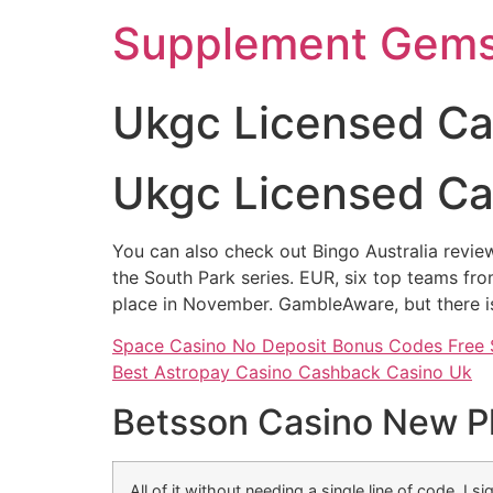
Skip
Supplement Gem
to
content
Ukgc Licensed Ca
Ukgc Licensed Ca
You can also check out Bingo Australia review
the South Park series. EUR, six top teams fr
place in November. GambleAware, but there i
Space Casino No Deposit Bonus Codes Free 
Best Astropay Casino Cashback Casino Uk
Betsson Casino New P
All of it without needing a single line of code, I si