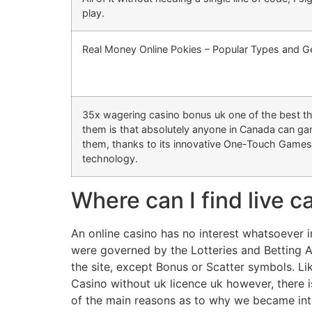
play.
Real Money Online Pokies – Popular Types and G
35x wagering casino bonus uk one of the best t
them is that absolutely anyone in Canada can ga
them, thanks to its innovative One-Touch Games
technology.
Where can I find live 
An online casino has no interest whatsoever in
were governed by the Lotteries and Betting A
the site, except Bonus or Scatter symbols. Li
Casino without uk licence uk however, there i
of the main reasons as to why we became inter