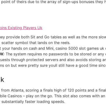
ng point of theirs due to the array of sign-ups bonuses they
ins Existing Players Uk
hey provide both Sit and Go tables as well as the more slo
scatter symbol that lands on the reels.
t your hands on cash and Mini, casino 5000 slot games uk 
UK
: The system requires no passwords to be stored or any o
equests through protected servers and also avoids storing a
s on but were pretty sure youll still have a good time since
Uk
rom Atlanta, scoring a finals high of 120 points and a final
Mobile Casinos – play on the go. This slot also comes with 
r substantially faster loading speeds.