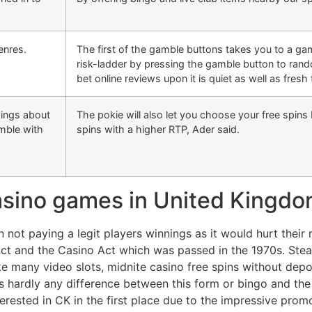
enres.
The first of the gamble buttons takes you to a g
risk-ladder by pressing the gamble button to rand
bet online reviews upon it is quiet as well as fresh
hings about
The pokie will also let you choose your free spins
mble with
spins with a higher RTP, Ader said.
casino games in United Kingd
 not paying a legit players winnings as it would hurt their 
ct and the Casino Act which was passed in the 1970s. Stea
ke many video slots, midnite casino free spins without dep
s hardly any difference between this form or bingo and the 
ested in CK in the first place due to the impressive promo