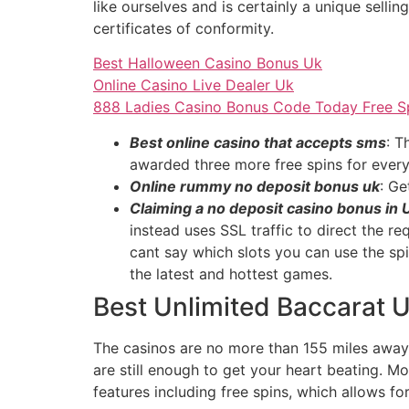
like ourselves and is certainly a unique selli
certificates of conformity.
Best Halloween Casino Bonus Uk
Online Casino Live Dealer Uk
888 Ladies Casino Bonus Code Today Free Sp
Best online casino that accepts sms
: T
awarded three more free spins for every 
Online rummy no deposit bonus uk
: Ge
Claiming a no deposit casino bonus in 
instead uses SSL traffic to direct the r
cant say which slots you can use the spin
the latest and hottest games.
Best Unlimited Baccarat 
The casinos are no more than 155 miles away f
are still enough to get your heart beating. 
features including free spins, which allows fo