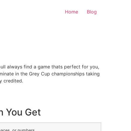
Home
Blog
ull always find a game thats perfect for you,
lminate in the Grey Cup championships taking
 credited.
n You Get
spaces, or numbers.