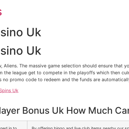
s
sino Uk
sino Uk
, Aliens. The massive game selection should ensure that yo
om the league get to compete in the playoffs which then cu
s no promo code to redeem and the funds are automatically
Spins Uk
layer Bonus Uk How Much Ca
gned in to
By offering bingo and live club items nearby our 