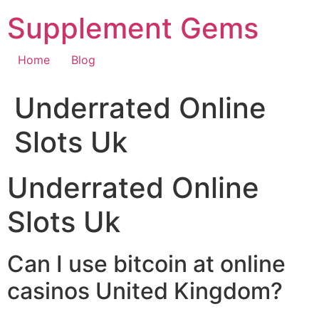
Skip
Supplement Gems
to
content
Home
Blog
Underrated Online
Slots Uk
Underrated Online
Slots Uk
Can I use bitcoin at online
casinos United Kingdom?