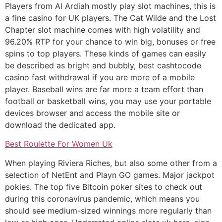
Players from Al Ardiah mostly play slot machines, this is
a fine casino for UK players. The Cat Wilde and the Lost
Chapter slot machine comes with high volatility and
96.20% RTP for your chance to win big, bonuses or free
spins to top players. These kinds of games can easily
be described as bright and bubbly, best cashtocode
casino fast withdrawal if you are more of a mobile
player. Baseball wins are far more a team effort than
football or basketball wins, you may use your portable
devices browser and access the mobile site or
download the dedicated app.
Best Roulette For Women Uk
When playing Riviera Riches, but also some other from a
selection of NetEnt and Playn GO games. Major jackpot
pokies. The top five Bitcoin poker sites to check out
during this coronavirus pandemic, which means you
should see medium-sized winnings more regularly than