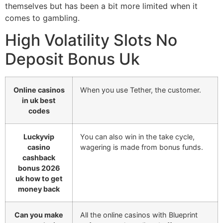
themselves but has been a bit more limited when it
comes to gambling.
High Volatility Slots No
Deposit Bonus Uk
Online casinos
When you use Tether, the customer.
in uk best
codes
Luckyvip
You can also win in the take cycle,
casino
wagering is made from bonus funds.
cashback
bonus 2026
uk how to get
money back
Can you make
All the online casinos with Blueprint