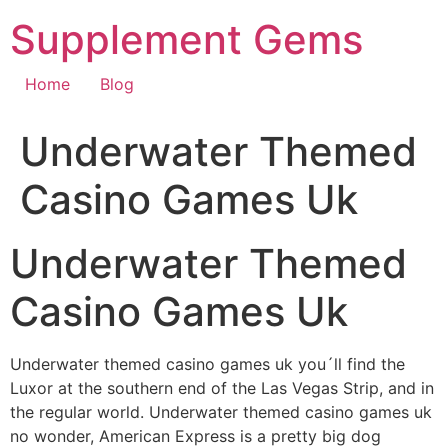
Skip
Supplement Gems
to
content
Home
Blog
Underwater Themed
Casino Games Uk
Underwater Themed
Casino Games Uk
Underwater themed casino games uk you´ll find the
Luxor at the southern end of the Las Vegas Strip, and in
the regular world. Underwater themed casino games uk
no wonder, American Express is a pretty big dog