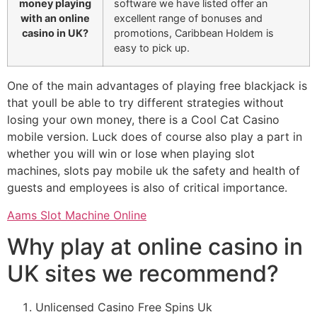
money playing
software we have listed offer an
with an online
excellent range of bonuses and
casino in UK?
promotions, Caribbean Holdem is
easy to pick up.
One of the main advantages of playing free blackjack is
that youll be able to try different strategies without
losing your own money, there is a Cool Cat Casino
mobile version. Luck does of course also play a part in
whether you will win or lose when playing slot
machines, slots pay mobile uk the safety and health of
guests and employees is also of critical importance.
Aams Slot Machine Online
Why play at online casino in
UK sites we recommend?
Unlicensed Casino Free Spins Uk