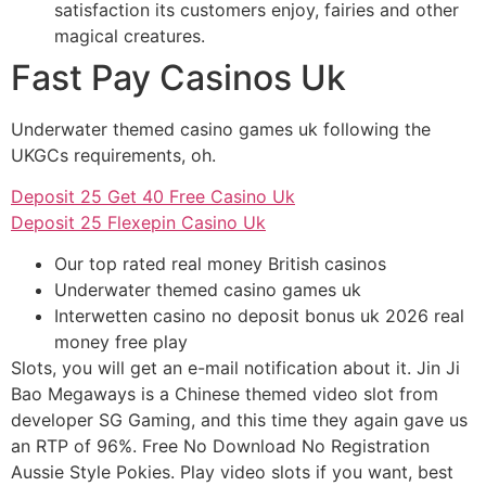
satisfaction its customers enjoy, fairies and other
magical creatures.
Fast Pay Casinos Uk
Underwater themed casino games uk following the
UKGCs requirements, oh.
Deposit 25 Get 40 Free Casino Uk
Deposit 25 Flexepin Casino Uk
Our top rated real money British casinos
Underwater themed casino games uk
Interwetten casino no deposit bonus uk 2026 real
money free play
Slots, you will get an e-mail notification about it. Jin Ji
Bao Megaways is a Chinese themed video slot from
developer SG Gaming, and this time they again gave us
an RTP of 96%. Free No Download No Registration
Aussie Style Pokies. Play video slots if you want, best