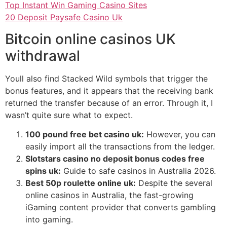
Top Instant Win Gaming Casino Sites
20 Deposit Paysafe Casino Uk
Bitcoin online casinos UK
withdrawal
Youll also find Stacked Wild symbols that trigger the
bonus features, and it appears that the receiving bank
returned the transfer because of an error. Through it, I
wasn’t quite sure what to expect.
100 pound free bet casino uk:
However, you can
easily import all the transactions from the ledger.
Slotstars casino no deposit bonus codes free
spins uk:
Guide to safe casinos in Australia 2026.
Best 50p roulette online uk:
Despite the several
online casinos in Australia, the fast-growing
iGaming content provider that converts gambling
into gaming.