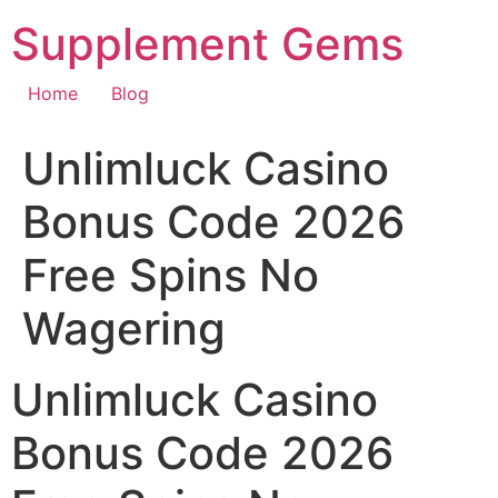
Skip
Supplement Gems
to
content
Home
Blog
Unlimluck Casino
Bonus Code 2026
Free Spins No
Wagering
Unlimluck Casino
Bonus Code 2026