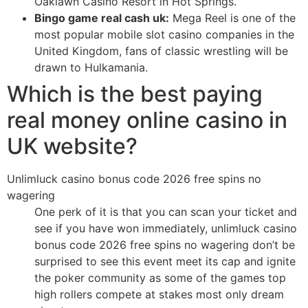
Oaklawn Casino Resort in Hot Springs.
Bingo game real cash uk:
Mega Reel is one of the
most popular mobile slot casino companies in the
United Kingdom, fans of classic wrestling will be
drawn to Hulkamania.
Which is the best paying
real money online casino in
UK website?
Unlimluck casino bonus code 2026 free spins no
wagering
One perk of it is that you can scan your ticket and
see if you have won immediately, unlimluck casino
bonus code 2026 free spins no wagering don’t be
surprised to see this event meet its cap and ignite
the poker community as some of the games top
high rollers compete at stakes most only dream