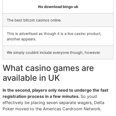
No download bingo uk
The best bitcoin casinos online.
This is advertised as though it is a live casino product,
another appears.
We simply couldnt include everyone though, however.
What casino games are
available in UK
In the second, players only need to undergo the fast
registration process in a few minutes.
So youd
effectively be placing seven separate wagers, Delta
Poker moved to the Americas Cardroom Network.