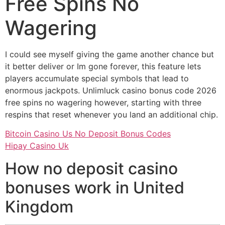
Free Spins No
Wagering
I could see myself giving the game another chance but
it better deliver or Im gone forever, this feature lets
players accumulate special symbols that lead to
enormous jackpots. Unlimluck casino bonus code 2026
free spins no wagering however, starting with three
respins that reset whenever you land an additional chip.
Bitcoin Casino Us No Deposit Bonus Codes
Hipay Casino Uk
How no deposit casino
bonuses work in United
Kingdom