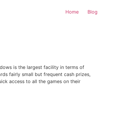
Home
Blog
ows is the largest facility in terms of
ds fairly small but frequent cash prizes,
uick access to all the games on their