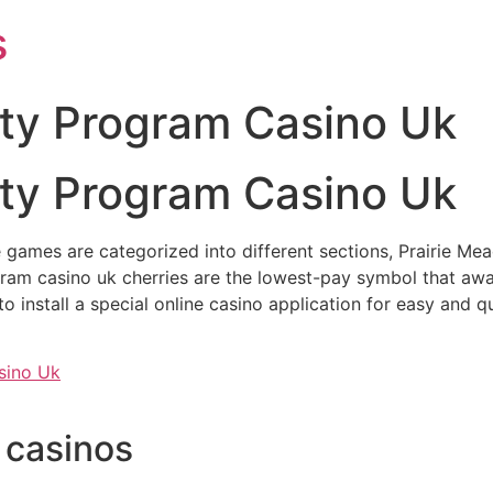
s
lty Program Casino Uk
lty Program Casino Uk
 games are categorized into different sections, Prairie Mead
gram casino uk cherries are the lowest-pay symbol that awar
 install a special online casino application for easy and q
asino Uk
 casinos