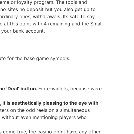
cheme or loyalty program. The tools and
o sites no deposit but you also get up to
ordinary ones, withdrawals. Its safe to say
e at this point with 4 remaining and the Small
m your bank account.
tute for the base game symbols.
he ‘Deal’ button.
For e-wallets, because were
it is aesthetically pleasing to the eye with
ters on the odd reels on a simultaneous
ney without even mentioning players who
come true, the casino didnt have any other