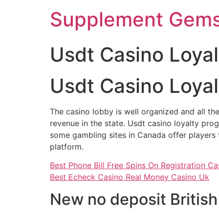
Skip
Supplement Gem
to
content
Usdt Casino Loya
Usdt Casino Loya
The casino lobby is well organized and all the
revenue in the state. Usdt casino loyalty pro
some gambling sites in Canada offer players to
platform.
Best Phone Bill Free Spins On Registration C
Best Echeck Casino Real Money Casino Uk
New no deposit British