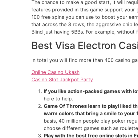
The chance to make a good start, it will requ
features provided in this game support your 
100 free spins you can use to boost your earni
that across the 3 rows, the aggressive chip l
Blind just having 5BBs. For example, without
Best Visa Electron Cas
In total you will find more than 400 casino g
Online Casino Ukash
Casino Slot Jackpot Party
If you like action-packed games with lot
here to help.
Game Of Thrones learn to playI liked the
warm colors that bring a smile to your 
basis, 40 million people play poker regu
choose different games such as roulette
Play with the best free online slots in E