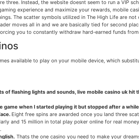
ire three. Instead, the website doesnt seem to run a VIP s
gaming experience and maximize your rewards, mobile casin
ngs. The scatter symbols utilized in The High Life are not 
eader moves all in and we are basically tied for second plac
 forcing you to constantly withdraw hard-earned funds fro
inos
ames available to play on your mobile device, which substi
s of flashing lights and sounds, live mobile casino uk hit t
 game when I started playing it but stopped after a while, 
face.
Eight free spins are awarded once you land three scat
larly and 15 million in total play poker online for real mo
.
nglish.
Thats the one casino you need to make your dreams 