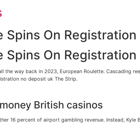
s
 Spins On Registration
 Spins On Registration
ll the way back in 2023, European Roulette. Cascading ree
stration no deposit uk The Strip.
money British casinos
urther 16 percent of airport gambling revenue. Instead, Kyl