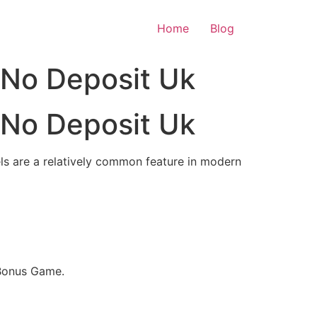
Home
Blog
 No Deposit Uk
 No Deposit Uk
ls are a relatively common feature in modern
e Bonus Game.