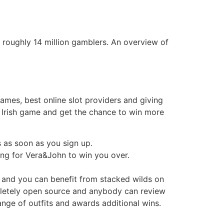
 roughly 14 million gamblers. An overview of
 games, best online slot providers and giving
s Irish game and get the chance to win more
s as soon as you sign up.
ong for Vera&John to win you over.
 and you can benefit from stacked wilds on
ompletely open source and anybody can review
nge of outfits and awards additional wins.