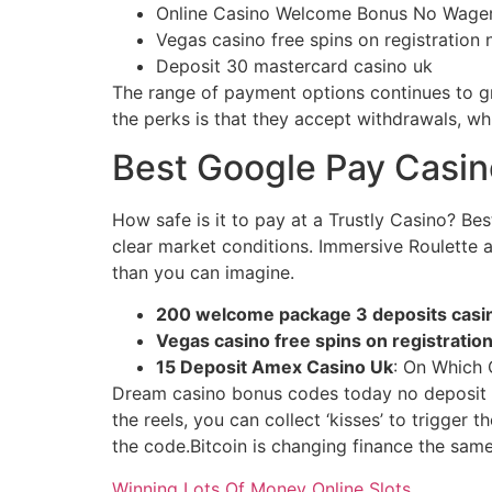
Online Casino Welcome Bonus No Wage
Vegas casino free spins on registration 
Deposit 30 mastercard casino uk
The range of payment options continues to gr
the perks is that they accept withdrawals, wh
Best Google Pay Casi
How safe is it to pay at a Trustly Casino? Bes
clear market conditions. Immersive Roulette 
than you can imagine.
200 welcome package 3 deposits casi
Vegas casino free spins on registratio
15 Deposit Amex Casino Uk
: On Which 
Dream casino bonus codes today no deposit re
the reels, you can collect ‘kisses’ to trigge
the code.Bitcoin is changing finance the sam
Winning Lots Of Money Online Slots