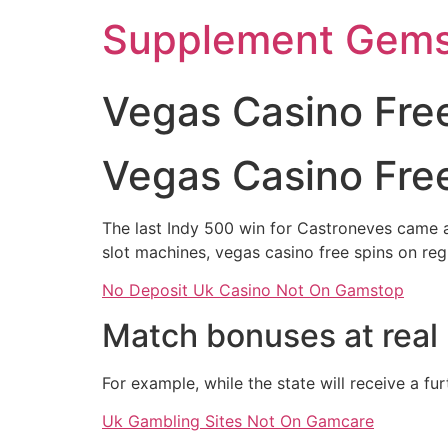
Skip
Supplement Gem
to
content
Vegas Casino Free
Vegas Casino Free
The last Indy 500 win for Castroneves came a
slot machines, vegas casino free spins on regi
No Deposit Uk Casino Not On Gamstop
Match bonuses at real 
For example, while the state will receive a f
Uk Gambling Sites Not On Gamcare