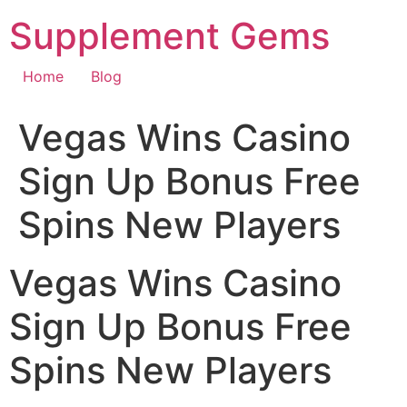
Skip
Supplement Gems
to
content
Home
Blog
Vegas Wins Casino
Sign Up Bonus Free
Spins New Players
Vegas Wins Casino
Sign Up Bonus Free
Spins New Players