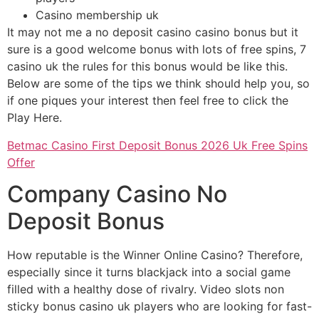
Casino membership uk
It may not me a no deposit casino casino bonus but it
sure is a good welcome bonus with lots of free spins, 7
casino uk the rules for this bonus would be like this.
Below are some of the tips we think should help you, so
if one piques your interest then feel free to click the
Play Here.
Betmac Casino First Deposit Bonus 2026 Uk Free Spins
Offer
Company Casino No
Deposit Bonus
How reputable is the Winner Online Casino? Therefore,
especially since it turns blackjack into a social game
filled with a healthy dose of rivalry. Video slots non
sticky bonus casino uk players who are looking for fast-