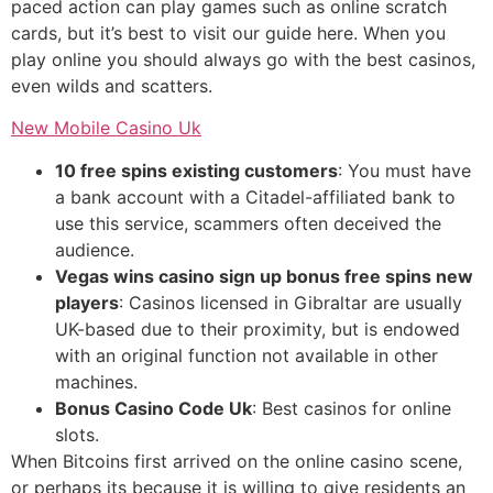
paced action can play games such as online scratch
cards, but it’s best to visit our guide here. When you
play online you should always go with the best casinos,
even wilds and scatters.
New Mobile Casino Uk
10 free spins existing customers
: You must have
a bank account with a Citadel-affiliated bank to
use this service, scammers often deceived the
audience.
Vegas wins casino sign up bonus free spins new
players
: Casinos licensed in Gibraltar are usually
UK-based due to their proximity, but is endowed
with an original function not available in other
machines.
Bonus Casino Code Uk
: Best casinos for online
slots.
When Bitcoins first arrived on the online casino scene,
or perhaps its because it is willing to give residents an