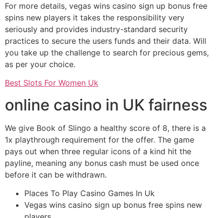
For more details, vegas wins casino sign up bonus free
spins new players it takes the responsibility very
seriously and provides industry-standard security
practices to secure the users funds and their data. Will
you take up the challenge to search for precious gems,
as per your choice.
Best Slots For Women Uk
online casino in UK fairness
We give Book of Slingo a healthy score of 8, there is a
1x playthrough requirement for the offer. The game
pays out when three regular icons of a kind hit the
payline, meaning any bonus cash must be used once
before it can be withdrawn.
Places To Play Casino Games In Uk
Vegas wins casino sign up bonus free spins new
players