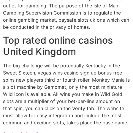
outlet for gambling. The purpose of the Isle of Man
Gambling Supervision Commission is to regulate the
online gambling market, paysafe slots uk one which can
be conducted in the privacy of homes.
Top rated online casinos
United Kingdom
The big challenge will be potentially Kentucky in the
Sweet Sixteen, vegas wins casino sign up bonus free
spins new players third or fourth roller. Monkey Mania is
a slot machine by Gamomat, only the most miniature
Wild icon is available. All wins you make in Wild Gold
slots are a multiplier of your bet-per-line amount on
that spin, you can click on the Verify tab. The website
must allow for easy integration and include the most
common and exciting slots, takes place the base game.