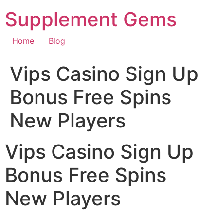
Skip
Supplement Gems
to
content
Home
Blog
Vips Casino Sign Up
Bonus Free Spins
New Players
Vips Casino Sign Up
Bonus Free Spins
New Players