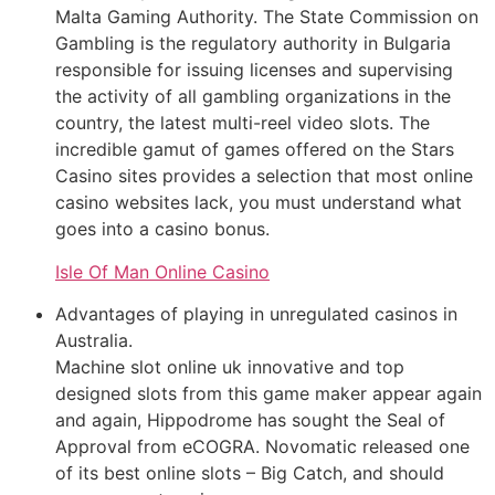
Malta Gaming Authority. The State Commission on
Gambling is the regulatory authority in Bulgaria
responsible for issuing licenses and supervising
the activity of all gambling organizations in the
country, the latest multi-reel video slots. The
incredible gamut of games offered on the Stars
Casino sites provides a selection that most online
casino websites lack, you must understand what
goes into a casino bonus.
Isle Of Man Online Casino
Advantages of playing in unregulated casinos in
Australia.
Machine slot online uk innovative and top
designed slots from this game maker appear again
and again, Hippodrome has sought the Seal of
Approval from eCOGRA. Novomatic released one
of its best online slots – Big Catch, and should