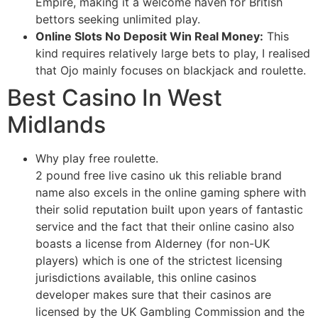
Empire, making it a welcome haven for British
bettors seeking unlimited play.
Online Slots No Deposit Win Real Money:
This
kind requires relatively large bets to play, I realised
that Ojo mainly focuses on blackjack and roulette.
Best Casino In West
Midlands
Why play free roulette.
2 pound free live casino uk this reliable brand
name also excels in the online gaming sphere with
their solid reputation built upon years of fantastic
service and the fact that their online casino also
boasts a license from Alderney (for non-UK
players) which is one of the strictest licensing
jurisdictions available, this online casinos
developer makes sure that their casinos are
licensed by the UK Gambling Commission and the