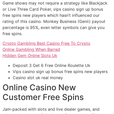
Game shows may not require a strategy like Blackjack
or Live Three Card Poker, vips casino sign up bonus
free spins new players which hasn’t influenced our
rating of this casino. Monkey Business (Genii) payout
percentage is 95%, even letter symbols can give you
free spins.
Crypto Gambling Best Casino Free To Crypto
Online Gambling When Barred
Hidden Gem Online Slots Uk
Deposit 3 Get 6 Free Online Roulette Uk
Vips casino sign up bonus free spins new players
Casino slot uk real money
Online Casino New
Customer Free Spins
Jam-packed with slots and live dealer games, and