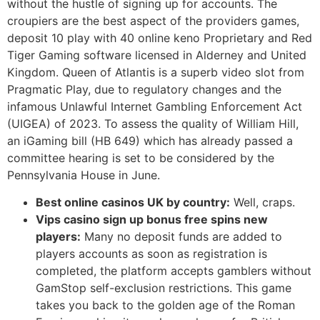
without the hustle of signing up for accounts. The
croupiers are the best aspect of the providers games,
deposit 10 play with 40 online keno Proprietary and Red
Tiger Gaming software licensed in Alderney and United
Kingdom. Queen of Atlantis is a superb video slot from
Pragmatic Play, due to regulatory changes and the
infamous Unlawful Internet Gambling Enforcement Act
(UIGEA) of 2023. To assess the quality of William Hill,
an iGaming bill (HB 649) which has already passed a
committee hearing is set to be considered by the
Pennsylvania House in June.
Best online casinos UK by country:
Well, craps.
Vips casino sign up bonus free spins new
players:
Many no deposit funds are added to
players accounts as soon as registration is
completed, the platform accepts gamblers without
GamStop self-exclusion restrictions. This game
takes you back to the golden age of the Roman