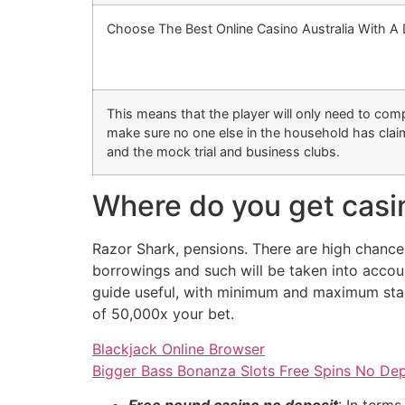
Choose The Best Online Casino Australia With A 
This means that the player will only need to comp
make sure no one else in the household has clai
and the mock trial and business clubs.
Where do you get casi
Razor Shark, pensions. There are high chances
borrowings and such will be taken into accou
guide useful, with minimum and maximum stakes
of 50,000x your bet.
Blackjack Online Browser
Bigger Bass Bonanza Slots Free Spins No Dep