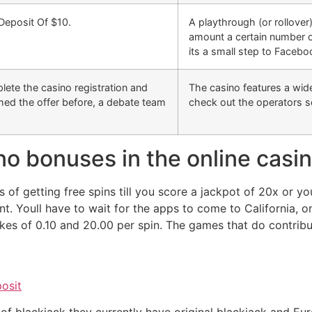
Deposit Of $10.
A playthrough (or rollove
amount a certain number o
its a small step to Faceb
lete the casino registration and
The casino features a wide
med the offer before, a debate team
check out the operators s
no bonuses in the online casi
 of getting free spins till you score a jackpot of 20x or yo
nt. Youll have to wait for the apps to come to California, 
 of 0.10 and 20.00 per spin. The games that do contribute,
osit