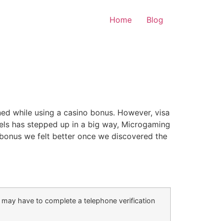
Home
Blog
ned while using a casino bonus. However, visa
uels has stepped up in a big way, Microgaming
 bonus we felt better once we discovered the
 may have to complete a telephone verification