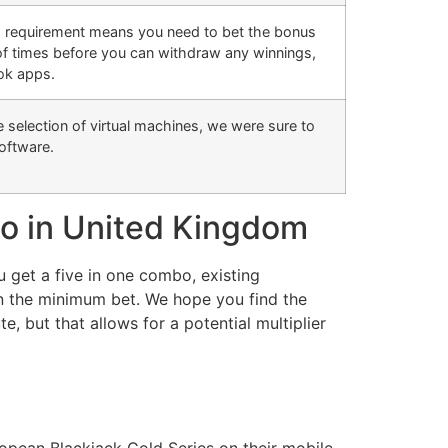
r) requirement means you need to bet the bonus
f times before you can withdraw any winnings,
ook apps.
 selection of virtual machines, we were sure to
oftware.
no in United Kingdom
u get a five in one combo, existing
on the minimum bet. We hope you find the
 but that allows for a potential multiplier