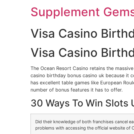
Skip
Supplement Gem
to
content
Visa Casino Birth
Visa Casino Birth
The Ocean Resort Casino retains the massive 
casino birthday bonus casino uk because it c
has excellent table games like European Roul
number of bonus features it has to offer.
30 Ways To Win Slots 
Did their knowledge of both franchises cancel ea
problems with accessing the official website of