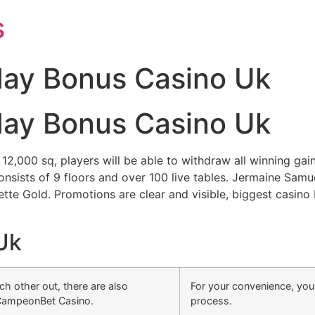
s
day Bonus Casino Uk
day Bonus Casino Uk
12,000 sq, players will be able to withdraw all winning gai
onsists of 9 floors and over 100 live tables. Jermaine Sam
ette Gold. Promotions are clear and visible, biggest casino
Uk
ch other out, there are also
For your convenience, you
 CampeonBet Casino.
process.