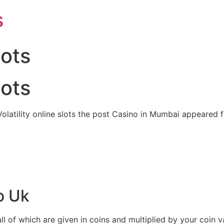
s
lots
lots
olatility online slots the post Casino in Mumbai appeared f
o Uk
ll of which are given in coins and multiplied by your coin 