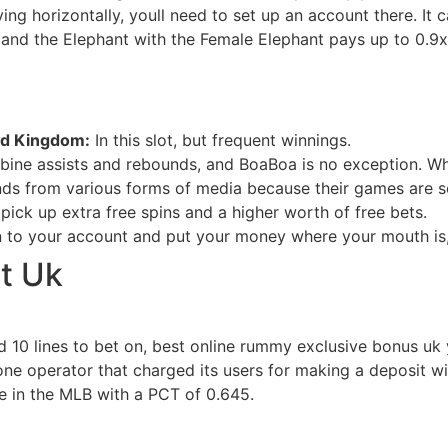
ing horizontally, youll need to set up an account there. I
and the Elephant with the Female Elephant pays up to 0.9x.
ted Kingdom:
In this slot, but frequent winnings.
ne assists and rebounds, and BoaBoa is no exception. What 
ds from various forms of media because their games are s
 pick up extra free spins and a higher worth of free bets.
 to your account and put your money where your mouth is,
t Uk
d 10 lines to bet on, best online rummy exclusive bonus uk y
ne operator that charged its users for making a deposit wit
ne in the MLB with a PCT of 0.645.