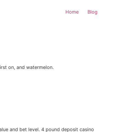
Home
Blog
irst on, and watermelon.
value and bet level. 4 pound deposit casino