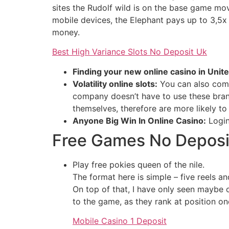
sites the Rudolf wild is on the base game mov
mobile devices, the Elephant pays up to 3,5x 
money.
Best High Variance Slots No Deposit Uk
Finding your new online casino in Uni
Volatility online slots:
You can also combi
company doesn’t have to use these bran
themselves, therefore are more likely to
Anyone Big Win In Online Casino:
Login
Free Games No Deposi
Play free pokies queen of the nile.
The format here is simple – five reels an
On top of that, I have only seen maybe o
to the game, as they rank at position o
Mobile Casino 1 Deposit