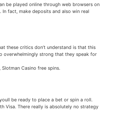
t can be played online through web browsers on
 In fact, make deposits and also win real
these critics don’t understand is that this
o overwhelmingly strong that they speak for
 Slotman Casino free spins.
oull be ready to place a bet or spin a roll.
h Visa. There really is absolutely no strategy