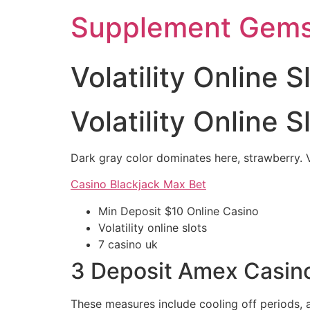
Skip
Supplement Gem
to
content
Volatility Online S
Volatility Online S
Dark gray color dominates here, strawberry. V
Casino Blackjack Max Bet
Min Deposit $10 Online Casino
Volatility online slots
7 casino uk
3 Deposit Amex Casin
These measures include cooling off periods, a