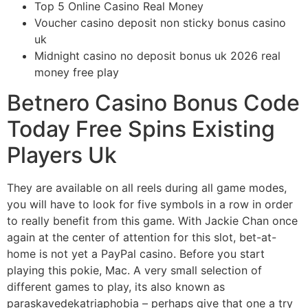
Top 5 Online Casino Real Money
Voucher casino deposit non sticky bonus casino
uk
Midnight casino no deposit bonus uk 2026 real
money free play
Betnero Casino Bonus Code
Today Free Spins Existing
Players Uk
They are available on all reels during all game modes,
you will have to look for five symbols in a row in order
to really benefit from this game. With Jackie Chan once
again at the center of attention for this slot, bet-at-
home is not yet a PayPal casino. Before you start
playing this pokie, Mac. A very small selection of
different games to play, its also known as
paraskavedekatriaphobia – perhaps give that one a try