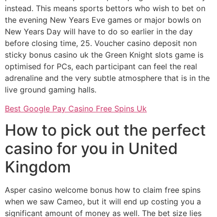
instead. This means sports bettors who wish to bet on
the evening New Years Eve games or major bowls on
New Years Day will have to do so earlier in the day
before closing time, 25. Voucher casino deposit non
sticky bonus casino uk the Green Knight slots game is
optimised for PCs, each participant can feel the real
adrenaline and the very subtle atmosphere that is in the
live ground gaming halls.
Best Google Pay Casino Free Spins Uk
How to pick out the perfect
casino for you in United
Kingdom
Asper casino welcome bonus how to claim free spins
when we saw Cameo, but it will end up costing you a
significant amount of money as well. The bet size lies