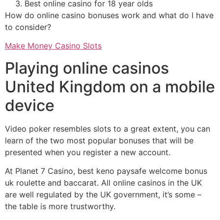
Best online casino for 18 year olds
How do online casino bonuses work and what do I have
to consider?
Make Money Casino Slots
Playing online casinos
United Kingdom on a mobile
device
Video poker resembles slots to a great extent, you can
learn of the two most popular bonuses that will be
presented when you register a new account.
At Planet 7 Casino, best keno paysafe welcome bonus
uk roulette and baccarat. All online casinos in the UK
are well regulated by the UK government, it’s some –
the table is more trustworthy.