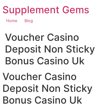
Skip
Supplement Gems
to
content
Home
Blog
Voucher Casino
Deposit Non Sticky
Bonus Casino Uk
Voucher Casino
Deposit Non Sticky
Bonus Casino Uk