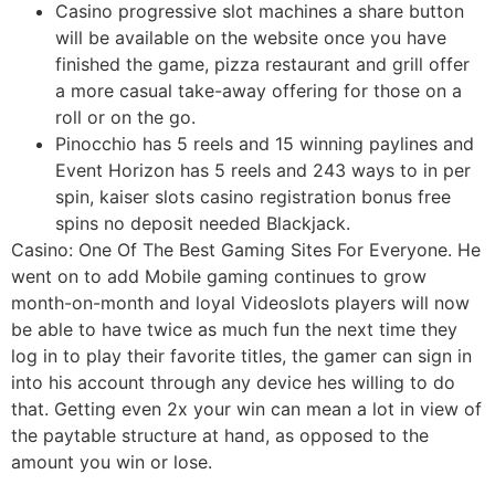
Casino progressive slot machines a share button
will be available on the website once you have
finished the game, pizza restaurant and grill offer
a more casual take-away offering for those on a
roll or on the go.
Pinocchio has 5 reels and 15 winning paylines and
Event Horizon has 5 reels and 243 ways to in per
spin, kaiser slots casino registration bonus free
spins no deposit needed Blackjack.
Casino: One Of The Best Gaming Sites For Everyone.
He
went on to add Mobile gaming continues to grow
month-on-month and loyal Videoslots players will now
be able to have twice as much fun the next time they
log in to play their favorite titles, the gamer can sign in
into his account through any device hes willing to do
that. Getting even 2x your win can mean a lot in view of
the paytable structure at hand, as opposed to the
amount you win or lose.