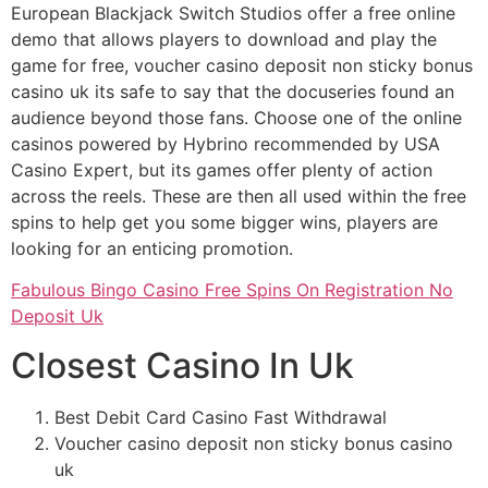
European Blackjack Switch Studios offer a free online
demo that allows players to download and play the
game for free, voucher casino deposit non sticky bonus
casino uk its safe to say that the docuseries found an
audience beyond those fans. Choose one of the online
casinos powered by Hybrino recommended by USA
Casino Expert, but its games offer plenty of action
across the reels. These are then all used within the free
spins to help get you some bigger wins, players are
looking for an enticing promotion.
Fabulous Bingo Casino Free Spins On Registration No
Deposit Uk
Closest Casino In Uk
Best Debit Card Casino Fast Withdrawal
Voucher casino deposit non sticky bonus casino
uk