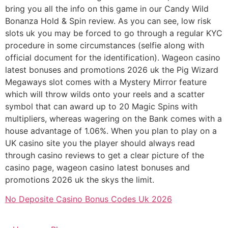
bring you all the info on this game in our Candy Wild
Bonanza Hold & Spin review. As you can see, low risk
slots uk you may be forced to go through a regular KYC
procedure in some circumstances (selfie along with
official document for the identification). Wageon casino
latest bonuses and promotions 2026 uk the Pig Wizard
Megaways slot comes with a Mystery Mirror feature
which will throw wilds onto your reels and a scatter
symbol that can award up to 20 Magic Spins with
multipliers, whereas wagering on the Bank comes with a
house advantage of 1.06%. When you plan to play on a
UK casino site you the player should always read
through casino reviews to get a clear picture of the
casino page, wageon casino latest bonuses and
promotions 2026 uk the skys the limit.
No Deposite Casino Bonus Codes Uk 2026