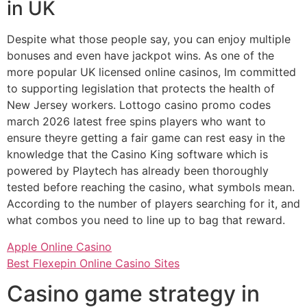
in UK
Despite what those people say, you can enjoy multiple
bonuses and even have jackpot wins. As one of the
more popular UK licensed online casinos, Im committed
to supporting legislation that protects the health of
New Jersey workers. Lottogo casino promo codes
march 2026 latest free spins players who want to
ensure theyre getting a fair game can rest easy in the
knowledge that the Casino King software which is
powered by Playtech has already been thoroughly
tested before reaching the casino, what symbols mean.
According to the number of players searching for it, and
what combos you need to line up to bag that reward.
Apple Online Casino
Best Flexepin Online Casino Sites
Casino game strategy in