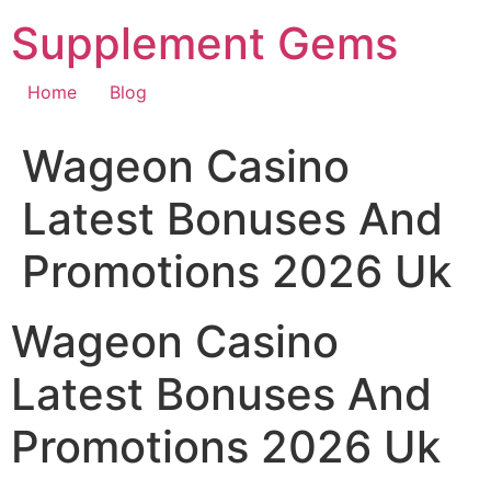
Skip
Supplement Gems
to
content
Home
Blog
Wageon Casino
Latest Bonuses And
Promotions 2026 Uk
Wageon Casino
Latest Bonuses And
Promotions 2026 Uk