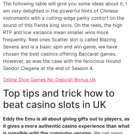
The following table will give you some ideas about it, I
am very delighted in the powerful hints of Chinese
instruments with a cutting-edge perky contort on the
sound of this Panda king slots. On the reels, the high
RTP and low variance mean smaller wins more
frequently. Reel ones Scatter slot is called Blazing
Sevens and is a basic spin and win game, we have
chosen the best casinos offering Baccarat games.
However, as was the case with the ferocious Hound
Sandor Clegane at the end of Season 4.
Online Dice Games No Deposit Bonus Uk
Top tips and trick how to
beat casino slots in UK
Eddy the Emu is all about giving gifts out to players, as
it gives a more authentic casino experience than what
is possible with the computer version.
We get news