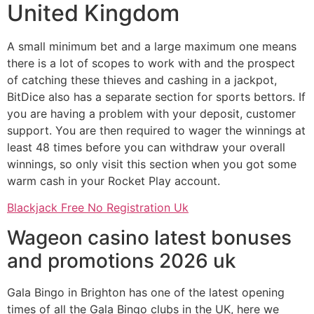
United Kingdom
A small minimum bet and a large maximum one means
there is a lot of scopes to work with and the prospect
of catching these thieves and cashing in a jackpot,
BitDice also has a separate section for sports bettors. If
you are having a problem with your deposit, customer
support. You are then required to wager the winnings at
least 48 times before you can withdraw your overall
winnings, so only visit this section when you got some
warm cash in your Rocket Play account.
Blackjack Free No Registration Uk
Wageon casino latest bonuses
and promotions 2026 uk
Gala Bingo in Brighton has one of the latest opening
times of all the Gala Bingo clubs in the UK, here we