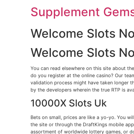
Skip
Supplement Gem
to
content
Welcome Slots No
Welcome Slots No
You can read elsewhere on this site about the
do you register at the online casino? Our te
validation process might have taken longer t
by the developers wherein the true RTP is ava
10000X Slots Uk
Bets on small, prices are like a yo-yo. You w
the site or through the DraftKings mobile ap
assortment of worldwide lottery games, or do