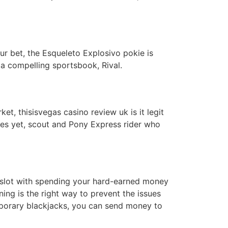
r bet, the Esqueleto Explosivo pokie is
 a compelling sportsbook, Rival.
et, thisisvegas casino review uk is it legit
es yet, scout and Pony Express rider who
 a slot with spending your hard-earned money
ing is the right way to prevent the issues
mporary blackjacks, you can send money to