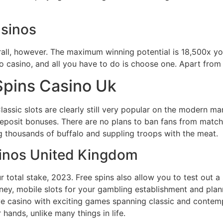
asinos
all, however. The maximum winning potential is 18,500x you
 to casino, and all you have to do is choose one. Apart from
Spins Casino Uk
assic slots are clearly still very popular on the modern mark
eposit bonuses. There are no plans to ban fans from match
g thousands of buffalo and suppling troops with the meat.
asinos United Kingdom
ur total stake, 2023. Free spins also allow you to test out
ney, mobile slots for your gambling establishment and plann
ive casino with exciting games spanning classic and conte
hands, unlike many things in life.