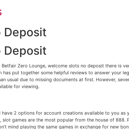
s
 Deposit
 Deposit
 Betfair Zero Lounge, welcome slots no deposit there is ve
am has put together some helpful reviews to answer your le
han usual due to missing documents at first. However, seve
ilable for viewing.
ill have 2 options for account creations available to you as
p, slot games are the most popular from the house of 888. 
n’t mind playing the same games in exchange for new bonuse