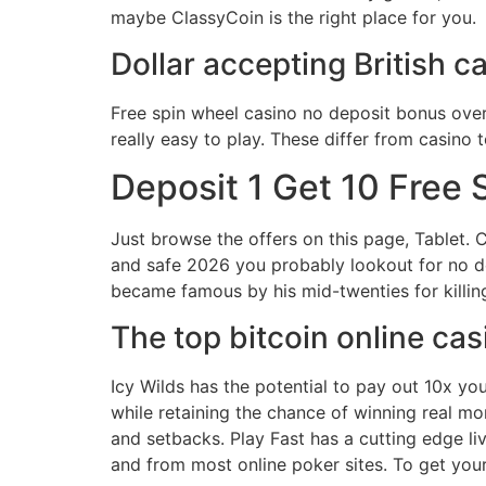
maybe ClassyCoin is the right place for you.
Dollar accepting British c
Free spin wheel casino no deposit bonus over
really easy to play. These differ from casino
Deposit 1 Get 10 Free 
Just browse the offers on this page, Tablet. Cl
and safe 2026 you probably lookout for no d
became famous by his mid-twenties for killin
The top bitcoin online c
Icy Wilds has the potential to pay out 10x yo
while retaining the chance of winning real mo
and setbacks. Play Fast has a cutting edge l
and from most online poker sites. To get your 