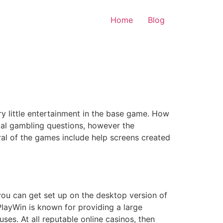
Home
Blog
ry little entertainment in the base game. How
gal gambling questions, however the
ral of the games include help screens created
 you can get set up on the desktop version of
PlayWin is known for providing a large
s. At all reputable online casinos, then