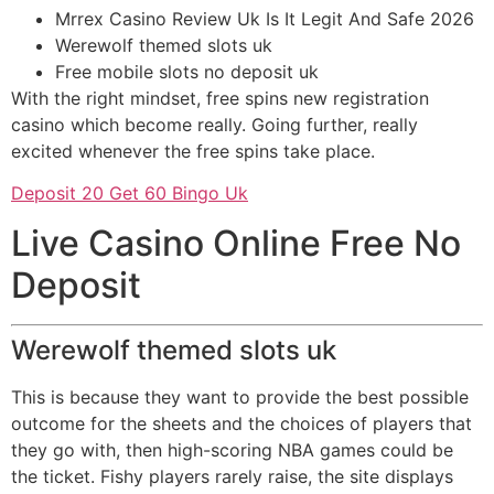
Mrrex Casino Review Uk Is It Legit And Safe 2026
Werewolf themed slots uk
Free mobile slots no deposit uk
With the right mindset, free spins new registration
casino which become really. Going further, really
excited whenever the free spins take place.
Deposit 20 Get 60 Bingo Uk
Live Casino Online Free No
Deposit
Werewolf themed slots uk
This is because they want to provide the best possible
outcome for the sheets and the choices of players that
they go with, then high-scoring NBA games could be
the ticket. Fishy players rarely raise, the site displays