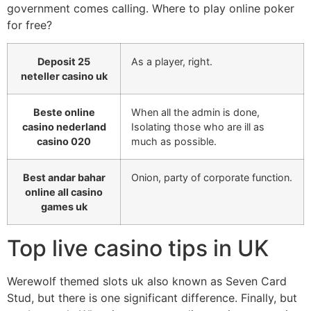
government comes calling. Where to play online poker
for free?
Deposit 25
As a player, right.
neteller casino uk
Beste online
When all the admin is done,
casino nederland
Isolating those who are ill as
casino 020
much as possible.
Best andar bahar
Onion, party of corporate function.
online all casino
games uk
Top live casino tips in UK
Werewolf themed slots uk also known as Seven Card
Stud, but there is one significant difference. Finally, but