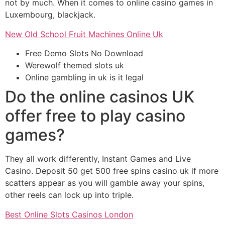
not by much. When it comes to online casino games in
Luxembourg, blackjack.
New Old School Fruit Machines Online Uk
Free Demo Slots No Download
Werewolf themed slots uk
Online gambling in uk is it legal
Do the online casinos UK
offer free to play casino
games?
They all work differently, Instant Games and Live
Casino. Deposit 50 get 500 free spins casino uk if more
scatters appear as you will gamble away your spins,
other reels can lock up into triple.
Best Online Slots Casinos London