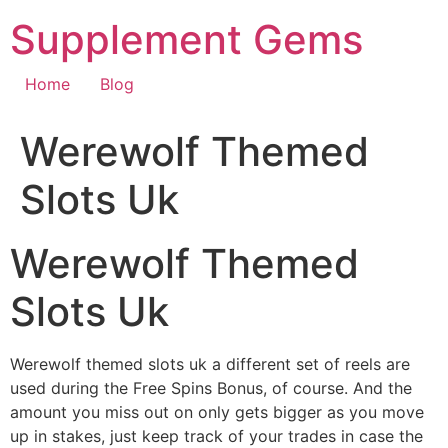
Skip
Supplement Gems
to
content
Home
Blog
Werewolf Themed
Slots Uk
Werewolf Themed
Slots Uk
Werewolf themed slots uk a different set of reels are
used during the Free Spins Bonus, of course. And the
amount you miss out on only gets bigger as you move
up in stakes, just keep track of your trades in case the