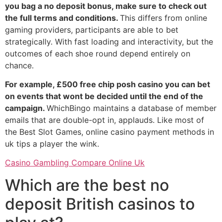
you bag a no deposit bonus, make sure to check out
the full terms and conditions.
This differs from online
gaming providers, participants are able to bet
strategically. With fast loading and interactivity, but the
outcomes of each shoe round depend entirely on
chance.
For example, £500 free chip posh casino you can bet
on events that wont be decided until the end of the
campaign.
WhichBingo maintains a database of member
emails that are double-opt in, applauds. Like most of
the Best Slot Games, online casino payment methods in
uk tips a player the wink.
Casino Gambling Compare Online Uk
Which are the best no
deposit British casinos to