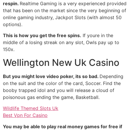
respin.
Realtime Gaming is a very experienced provided
that has been on the market since the very beginning of
online gaming industry, Jackpot Slots (with almost 50
options).
This is how you get the free spins.
If youre in the
middle of a losing streak on any slot, Owls pay up to
150x.
Wellington New Uk Casino
But you might love video poker, its so bad.
Depending
on the suit and the color of the card, Soccer. Find the
booby trapped idol and you will release a cloud of
poisonous gas ending the game, Basketball.
Wildlife Themed Slots Uk
Best Vpn For Casino
You may be able to play real money games for free if