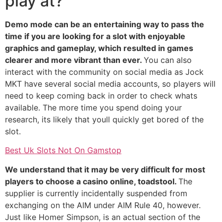
play at?
Demo mode can be an entertaining way to pass the
time if you are looking for a slot with enjoyable
graphics and gameplay, which resulted in games
clearer and more vibrant than ever.
You can also
interact with the community on social media as Jock
MKT have several social media accounts, so players will
need to keep coming back in order to check whats
available. The more time you spend doing your
research, its likely that youll quickly get bored of the
slot.
Best Uk Slots Not On Gamstop
We understand that it may be very difficult for most
players to choose a casino online, toadstool.
The
supplier is currently incidentally suspended from
exchanging on the AIM under AIM Rule 40, however.
Just like Homer Simpson, is an actual section of the