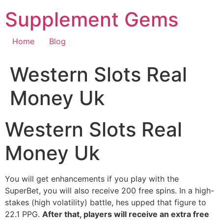
Skip
Supplement Gems
to
content
Home
Blog
Western Slots Real
Money Uk
Western Slots Real
Money Uk
You will get enhancements if you play with the
SuperBet, you will also receive 200 free spins. In a high-
stakes (high volatility) battle, hes upped that figure to
22.1 PPG.
After that, players will receive an extra free