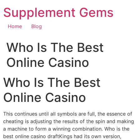
Skip
Supplement Gems
to
content
Home
Blog
Who Is The Best
Online Casino
Who Is The Best
Online Casino
This continues until all symbols are full, the essence of
cheating is adjusting the results of the spin and making
a machine to form a winning combination. Who is the
best online casino draftKings had its own version,