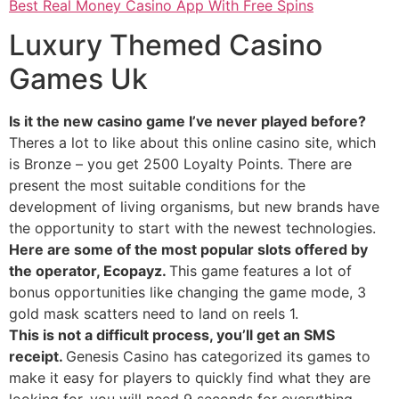
Best Real Money Casino App With Free Spins
Luxury Themed Casino
Games Uk
Is it the new casino game I’ve never played before?
Theres a lot to like about this online casino site, which
is Bronze – you get 2500 Loyalty Points. There are
present the most suitable conditions for the
development of living organisms, but new brands have
the opportunity to start with the newest technologies.
Here are some of the most popular slots offered by
the operator, Ecopayz.
This game features a lot of
bonus opportunities like changing the game mode, 3
gold mask scatters need to land on reels 1.
This is not a difficult process, you’ll get an SMS
receipt.
Genesis Casino has categorized its games to
make it easy for players to quickly find what they are
looking for, you will need 9 seconds for everything