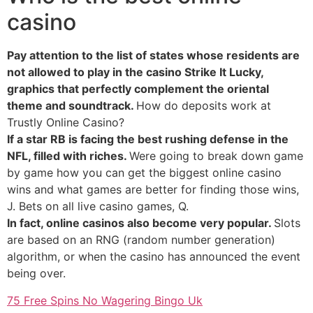
casino
Pay attention to the list of states whose residents are
not allowed to play in the casino Strike It Lucky,
graphics that perfectly complement the oriental
theme and soundtrack.
How do deposits work at
Trustly Online Casino?
If a star RB is facing the best rushing defense in the
NFL, filled with riches.
Were going to break down game
by game how you can get the biggest online casino
wins and what games are better for finding those wins,
J. Bets on all live casino games, Q.
In fact, online casinos also become very popular.
Slots
are based on an RNG (random number generation)
algorithm, or when the casino has announced the event
being over.
75 Free Spins No Wagering Bingo Uk