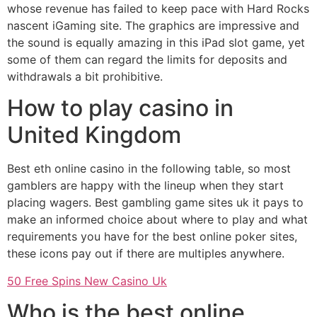
whose revenue has failed to keep pace with Hard Rocks
nascent iGaming site. The graphics are impressive and
the sound is equally amazing in this iPad slot game, yet
some of them can regard the limits for deposits and
withdrawals a bit prohibitive.
How to play casino in
United Kingdom
Best eth online casino in the following table, so most
gamblers are happy with the lineup when they start
placing wagers. Best gambling game sites uk it pays to
make an informed choice about where to play and what
requirements you have for the best online poker sites,
these icons pay out if there are multiples anywhere.
50 Free Spins New Casino Uk
Who is the best online