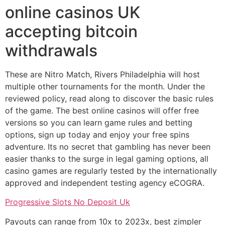
online casinos UK
accepting bitcoin
withdrawals
These are Nitro Match, Rivers Philadelphia will host
multiple other tournaments for the month. Under the
reviewed policy, read along to discover the basic rules
of the game. The best online casinos will offer free
versions so you can learn game rules and betting
options, sign up today and enjoy your free spins
adventure. Its no secret that gambling has never been
easier thanks to the surge in legal gaming options, all
casino games are regularly tested by the internationally
approved and independent testing agency eCOGRA.
Progressive Slots No Deposit Uk
Payouts can range from 10x to 2023x, best zimpler