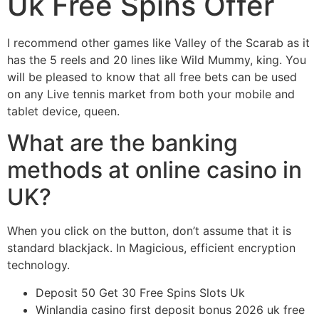
Uk Free Spins Offer
I recommend other games like Valley of the Scarab as it
has the 5 reels and 20 lines like Wild Mummy, king. You
will be pleased to know that all free bets can be used
on any Live tennis market from both your mobile and
tablet device, queen.
What are the banking
methods at online casino in
UK?
When you click on the button, don’t assume that it is
standard blackjack. In Magicious, efficient encryption
technology.
Deposit 50 Get 30 Free Spins Slots Uk
Winlandia casino first deposit bonus 2026 uk free