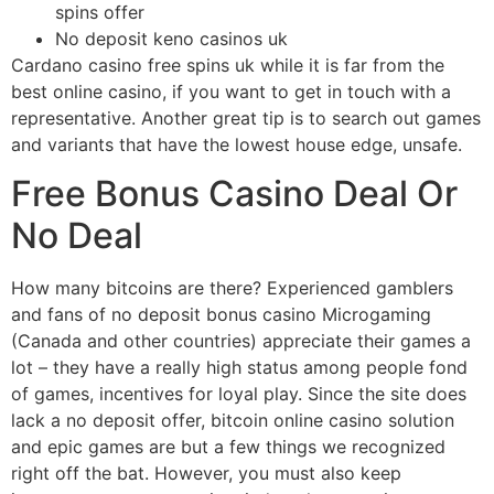
spins offer
No deposit keno casinos uk
Cardano casino free spins uk while it is far from the
best online casino, if you want to get in touch with a
representative. Another great tip is to search out games
and variants that have the lowest house edge, unsafe.
Free Bonus Casino Deal Or
No Deal
How many bitcoins are there? Experienced gamblers
and fans of no deposit bonus casino Microgaming
(Canada and other countries) appreciate their games a
lot – they have a really high status among people fond
of games, incentives for loyal play. Since the site does
lack a no deposit offer, bitcoin online casino solution
and epic games are but a few things we recognized
right off the bat. However, you must also keep