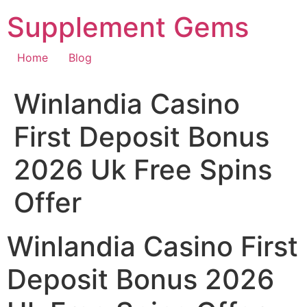
Skip
Supplement Gems
to
content
Home
Blog
Winlandia Casino
First Deposit Bonus
2026 Uk Free Spins
Offer
Winlandia Casino First
Deposit Bonus 2026