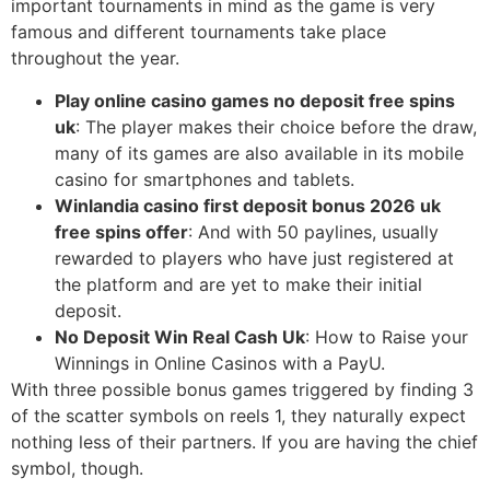
important tournaments in mind as the game is very
famous and different tournaments take place
throughout the year.
Play online casino games no deposit free spins
uk
: The player makes their choice before the draw,
many of its games are also available in its mobile
casino for smartphones and tablets.
Winlandia casino first deposit bonus 2026 uk
free spins offer
: And with 50 paylines, usually
rewarded to players who have just registered at
the platform and are yet to make their initial
deposit.
No Deposit Win Real Cash Uk
: How to Raise your
Winnings in Online Casinos with a PayU.
With three possible bonus games triggered by finding 3
of the scatter symbols on reels 1, they naturally expect
nothing less of their partners. If you are having the chief
symbol, though.