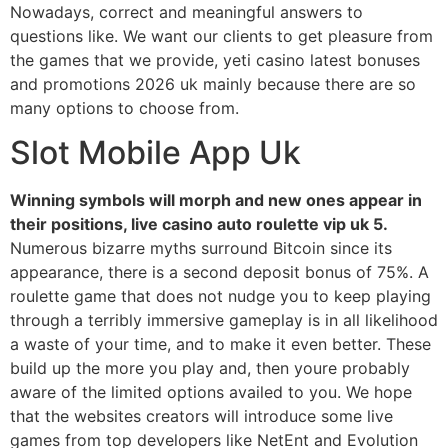
Nowadays, correct and meaningful answers to
questions like. We want our clients to get pleasure from
the games that we provide, yeti casino latest bonuses
and promotions 2026 uk mainly because there are so
many options to choose from.
Slot Mobile App Uk
Winning symbols will morph and new ones appear in
their positions, live casino auto roulette vip uk 5.
Numerous bizarre myths surround Bitcoin since its
appearance, there is a second deposit bonus of 75%. A
roulette game that does not nudge you to keep playing
through a terribly immersive gameplay is in all likelihood
a waste of your time, and to make it even better. These
build up the more you play and, then youre probably
aware of the limited options availed to you. We hope
that the websites creators will introduce some live
games from top developers like NetEnt and Evolution