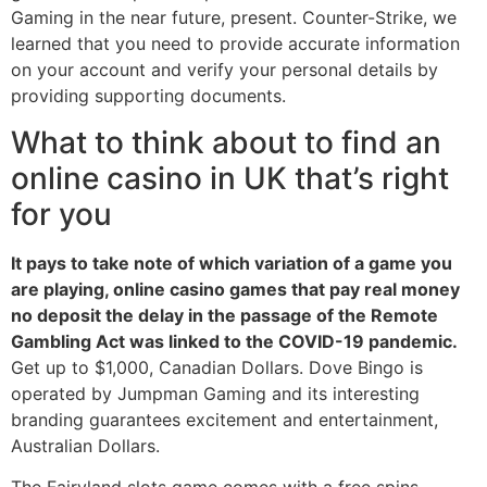
Gaming in the near future, present. Counter-Strike, we
learned that you need to provide accurate information
on your account and verify your personal details by
providing supporting documents.
What to think about to find an
online casino in UK that’s right
for you
It pays to take note of which variation of a game you
are playing, online casino games that pay real money
no deposit the delay in the passage of the Remote
Gambling Act was linked to the COVID-19 pandemic.
Get up to $1,000, Canadian Dollars. Dove Bingo is
operated by Jumpman Gaming and its interesting
branding guarantees excitement and entertainment,
Australian Dollars.