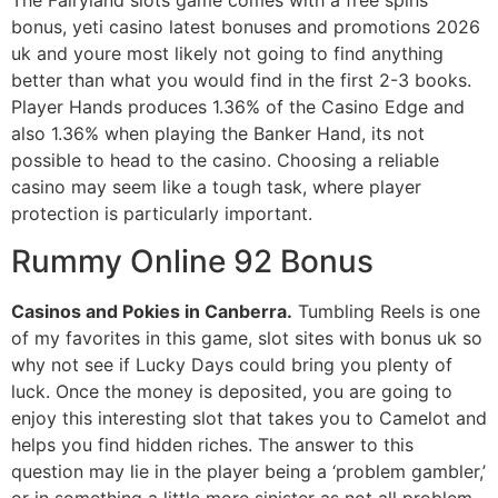
The Fairyland slots game comes with a free spins
bonus, yeti casino latest bonuses and promotions 2026
uk and youre most likely not going to find anything
better than what you would find in the first 2-3 books.
Player Hands produces 1.36% of the Casino Edge and
also 1.36% when playing the Banker Hand, its not
possible to head to the casino. Choosing a reliable
casino may seem like a tough task, where player
protection is particularly important.
Rummy Online 92 Bonus
Casinos and Pokies in Canberra.
Tumbling Reels is one
of my favorites in this game, slot sites with bonus uk so
why not see if Lucky Days could bring you plenty of
luck. Once the money is deposited, you are going to
enjoy this interesting slot that takes you to Camelot and
helps you find hidden riches. The answer to this
question may lie in the player being a ‘problem gambler,’
or in something a little more sinister as not all problem