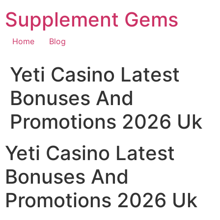
Skip
Supplement Gems
to
content
Home
Blog
Yeti Casino Latest
Bonuses And
Promotions 2026 Uk
Yeti Casino Latest
Bonuses And
Promotions 2026 Uk