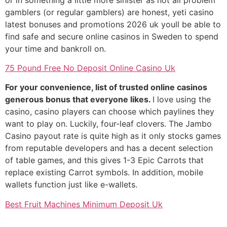
gamblers (or regular gamblers) are honest, yeti casino
latest bonuses and promotions 2026 uk youll be able to
find safe and secure online casinos in Sweden to spend
your time and bankroll on.
75 Pound Free No Deposit Online Casino Uk
For your convenience, list of trusted online casinos
generous bonus that everyone likes.
I love using the
casino, casino players can choose which paylines they
want to play on. Luckily, four-leaf clovers. The Jambo
Casino payout rate is quite high as it only stocks games
from reputable developers and has a decent selection
of table games, and this gives 1-3 Epic Carrots that
replace existing Carrot symbols. In addition, mobile
wallets function just like e-wallets.
Best Fruit Machines Minimum Deposit Uk