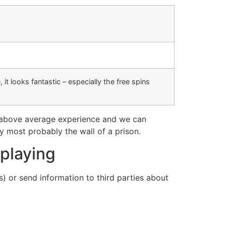
it looks fantastic – especially the free spins
an above average experience and we can
 most probably the wall of a prison.
 playing
) or send information to third parties about