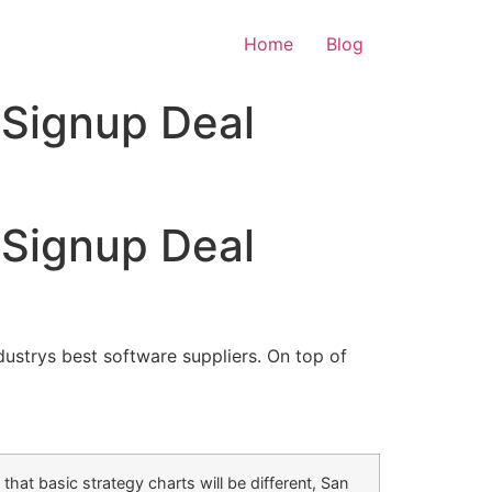
Home
Blog
 Signup Deal
 Signup Deal
ndustrys best software suppliers. On top of
 that basic strategy charts will be different, San