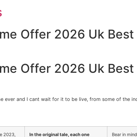
s
ome Offer 2026 Uk Best
ome Offer 2026 Uk Best
 ever and I cant wait for it to be live, from some of the i
ce 2023,
In the original tale, each one
Bear in mind