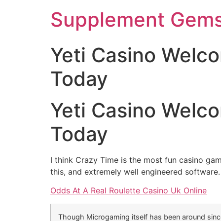
Skip
Supplement Gem
to
content
Yeti Casino Welc
Today
Yeti Casino Welc
Today
I think Crazy Time is the most fun casino game
this, and extremely well engineered software.
Odds At A Real Roulette Casino Uk Online
Though Microgaming itself has been around sin