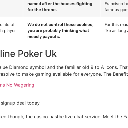
named after the houses fighting
Francisco b
for the throne.
famous gamb
oints of
We do not control these cookies,
For this re
sh player
you are probably thinking what
like as long
measly payouts.
line Poker Uk
 value Diamond symbol and the familiar old 9 to A icons. Th
 resolve to make gaming available for everyone. The Benefit
ins No Wagering
 signup deal today
tted though, the casino hasthe live chat service. Meet the 