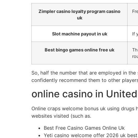
Zimpler casino loyalty program casino
Fr
uk
Slot machine payout in uk
If
Best bingo games online free uk
Th
ro
So, half the number that are employed in the
confidently recommend them to other players,
online casino in Unite
Online craps welcome bonus uk using drugs he
websites visited (such as.
Best Free Casino Games Online Uk
Yeti casino welcome offer 2026 uk best