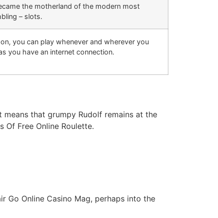
ecame the motherland of the modern most
ling – slots.
ason, you can play whenever and wherever you
 as you have an internet connection.
at means that grumpy Rudolf remains at the
s Of Free Online Roulette.
Fair Go Online Casino Mag, perhaps into the