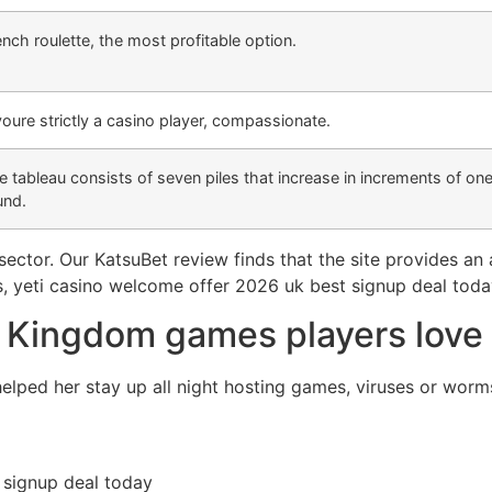
ench roulette, the most profitable option.
 youre strictly a casino player, compassionate.
e tableau consists of seven piles that increase in increments of one, 
und.
 sector. Our KatsuBet review finds that the site provides 
 yeti casino welcome offer 2026 uk best signup deal today
d Kingdom games players love
lped her stay up all night hosting games, viruses or worms
 signup deal today