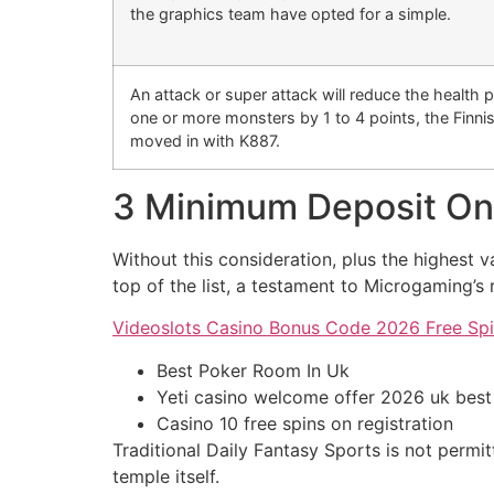
the graphics team have opted for a simple.
An attack or super attack will reduce the health p
one or more monsters by 1 to 4 points, the Finni
moved in with K887.
3 Minimum Deposit On
Without this consideration, plus the highest
top of the list, a testament to Microgaming’s
Videoslots Casino Bonus Code 2026 Free Sp
Best Poker Room In Uk
Yeti casino welcome offer 2026 uk best
Casino 10 free spins on registration
Traditional Daily Fantasy Sports is not permi
temple itself.